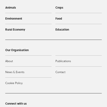
Animals
Crops
Environment
Food
Rural Economy
Education
Our Organisation
About
Publications
News & Events
Contact
Cookie Policy
Connect with us