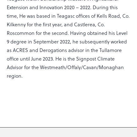
Extension and Innovation 2020 – 2022. During this
time, He was based in Teagasc offices of Kells Road, Co.
Kilkenny for the first year, and Castlerea, Co.
Roscommon for the second. Having obtained his Level
9 degree in September 2022, he subsequently worked
as ACRES and Derogations advisor in the Tullamore
office until June 2023. He is the Signpost Climate
Advisor for the Westmeath/Offaly/Cavan/Monaghan
region.