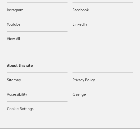
Instagram
Facebook
YouTube
LinkedIn
View All
About this site
Sitemap
Privacy Policy
Accessibility
Gaeilge
Cookie Settings