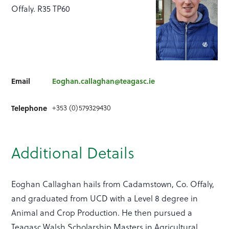
Offaly. R35 TP60
Email
Eoghan.callaghan@teagasc.ie
+353 (0)579329430
Telephone
Additional Details
Eoghan Callaghan hails from Cadamstown, Co. Offaly,
and graduated from UCD with a Level 8 degree in
Animal and Crop Production. He then pursued a
Teagasc Walsh Scholarship Masters in Agricultural