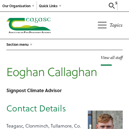
Search
Our Organisation
Quick Links
Topics
Section menu
View all staff
Eoghan Callaghan
Signpost Climate Advisor
Contact Details
Teagasc, Clonminch, Tullamore, Co.