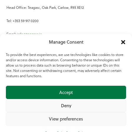
Head Office: Teagasc, Oak Park, Carlow, R93 XE12
Tel: +353 59 917 0200
Email:
info@teagasc.ie
Manage Consent
Fax: +353 59 918 2097
To provide the best experiences, we use technologies like cookies to store
and/or access device information. Consenting to these technologies will
Online Services
allow us to process data such as browsing behavior or unique IDs on this
site. Not consenting or withdrawing consent, may adversely affect certain
Teagasc Registered Charity Number: 20022754
features and functions.
Terms of Use
Accept
© 2025 Teagasc
Deny
View preferences