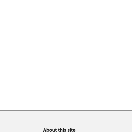
About this site