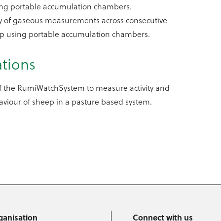
ing portable accumulation chambers.
ty of gaseous measurements across consecutive
ep using portable accumulation chambers.
ations
of the RumiWatchSystem to measure activity and
viour of sheep in a pasture based system.
ganisation
Connect with us