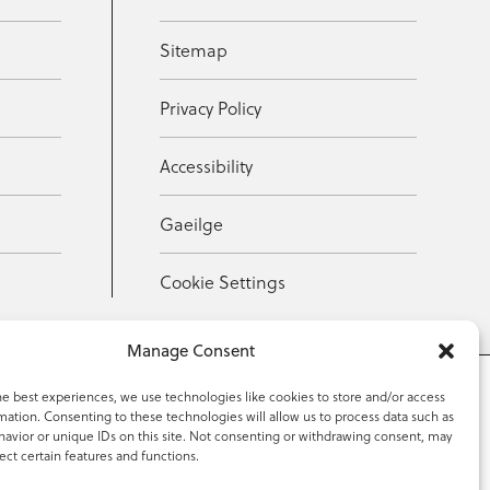
Sitemap
Privacy Policy
Accessibility
Gaeilge
Cookie Settings
Manage Consent
he best experiences, we use technologies like cookies to store and/or access
mation. Consenting to these technologies will allow us to process data such as
353 59 918 2097
avior or unique IDs on this site. Not consenting or withdrawing consent, may
ect certain features and functions.