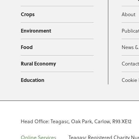
Crops
About
Environment
Publica
Food
News &
Rural Economy
Contac
Education
Cookie 
Head Office: Teagasc, Oak Park, Carlow, R93 XE12
Online Services
Teagasc Registered Charity Nu