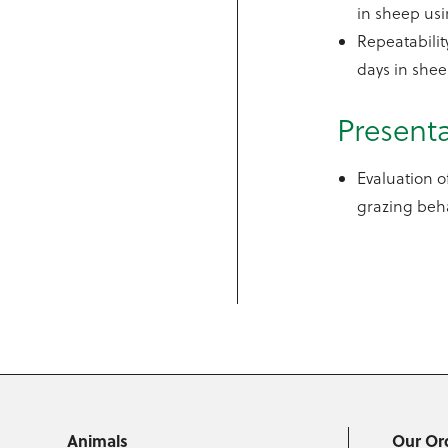
in sheep us
Repeatabili
days in she
Present
Evaluation 
grazing beha
Animals
Our Or