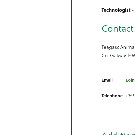
Technologist 
Contact 
Teagasc Animal
Co. Galway. H6
Email
Eoin
Telephone
+353