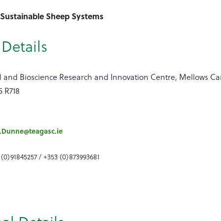
- Sustainable Sheep Systems
Details
 and Bioscience Research and Innovation Centre, Mellows Ca
5 R718
.Dunne@teagasc.ie
 (0)91845257 / +353 (0)873993681