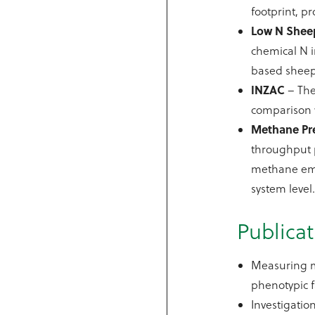
footprint, p
Low N Shee
chemical N i
based sheep
INZAC
– The
comparison 
Methane Pr
throughput p
methane emit
system level
Publicat
Measuring m
phenotypic f
Investigatio