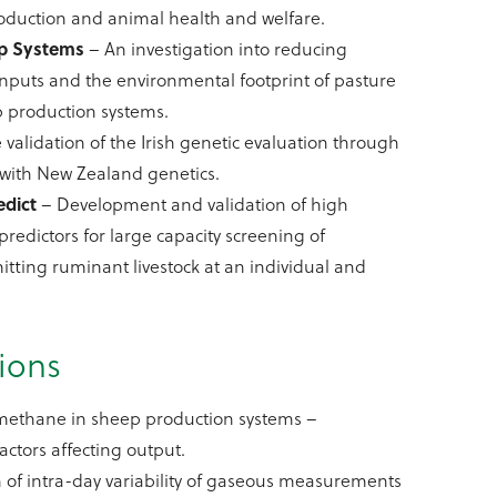
roduction and animal health and welfare.
p Systems
– An investigation into reducing
nputs and the environmental footprint of pasture
 production systems.
 validation of the Irish genetic evaluation through
with New Zealand genetics.
edict
– Development and validation of high
redictors for large capacity screening of
ting ruminant livestock at an individual and
.
ions
ethane in sheep production systems –
actors affecting output.
n of intra-day variability of gaseous measurements