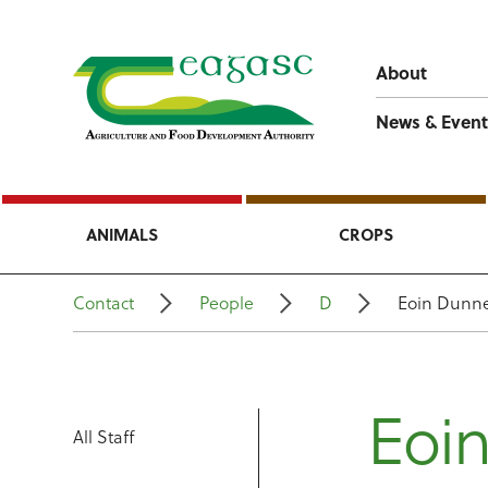
About
News & Event
ANIMALS
CROPS
Contact
People
D
Eoin Dunn
Eoi
All Staff