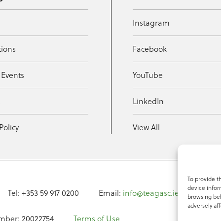
Instagram
tions
Facebook
 Events
YouTube
t
LinkedIn
Policy
View All
To provide t
device infor
Tel: +353 59 917 0200
Email:
info@teagasc.ie
Fax: +
browsing beh
adversely aff
mber: 20022754
Terms of Use