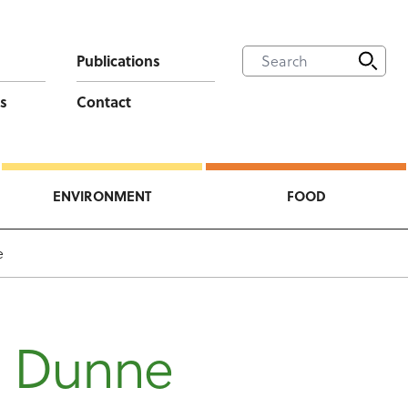
Publications
s
Contact
ENVIRONMENT
FOOD
e
n Dunne