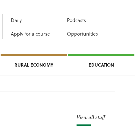
Daily
Podcasts
Apply for a course
Opportunities
RURAL ECONOMY
EDUCATION
View all staff