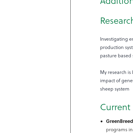
Addition
Research
Investigating e
production syst
pasture based 
My research is 
impact of gene
sheep system
Current 
GreenBree
programs in