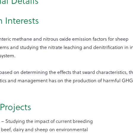
al Details
 Interests
nteric methane and nitrous oxide emission factors for sheep
ems and studying the nitrate leaching and denitrification in i
system.
based on determining the effects that sward characteristics, t
tics and management has on the production of harmful GHGs
Projects
d
– Studying the impact of current breeding
 beef, dairy and sheep on environmental