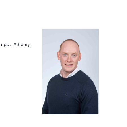
mpus, Athenry,