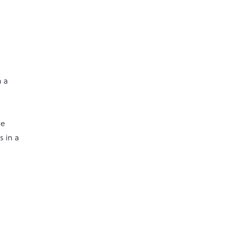
n a
he
 in a