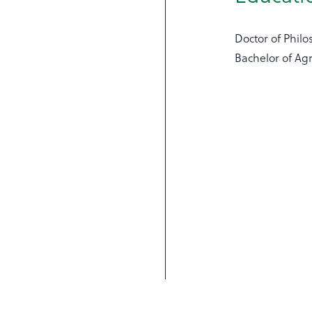
Doctor of Philo
Bachelor of Agr