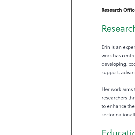
Research Offi
Research
Erin is an exp
work has centre
developing, co
support, adva
Her work aims 
researchers th
to enhance thei
sector national
Educati