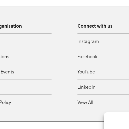
ganisation
Connect with us
Instagram
tions
Facebook
 Events
YouTube
t
LinkedIn
Policy
View All