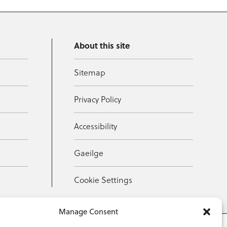
About this site
Sitemap
Privacy Policy
Accessibility
Gaeilge
Cookie Settings
Manage Consent