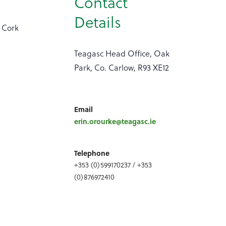
Contact
Details
e Cork
Teagasc Head Office, Oak
Park, Co. Carlow, R93 XE12
Email
erin.orourke@teagasc.ie
Telephone
+353 (0)599170237 / +353
(0)876972410