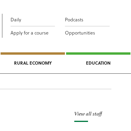
Daily
Podcasts
Apply for a course
Opportunities
RURAL ECONOMY
EDUCATION
View all staff