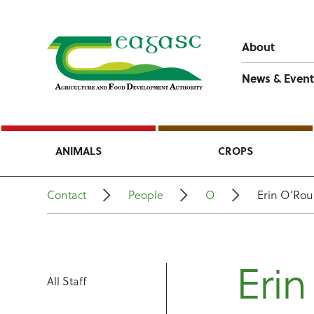
About
News & Event
ANIMALS
CROPS
Contact
People
O
Erin O’Rou
Erin
All Staff