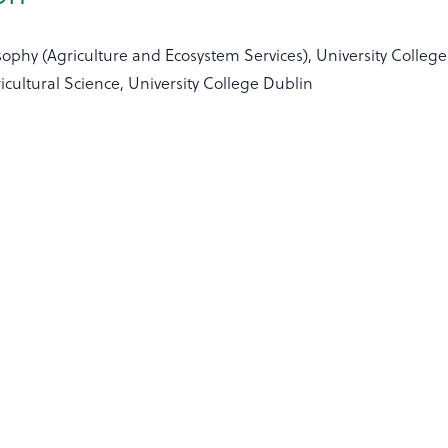
sophy (Agriculture and Ecosystem Services), University Colleg
icultural Science, University College Dublin