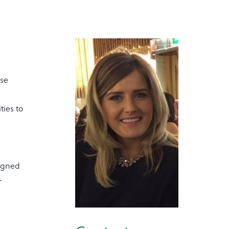
ose
ties to
signed
-