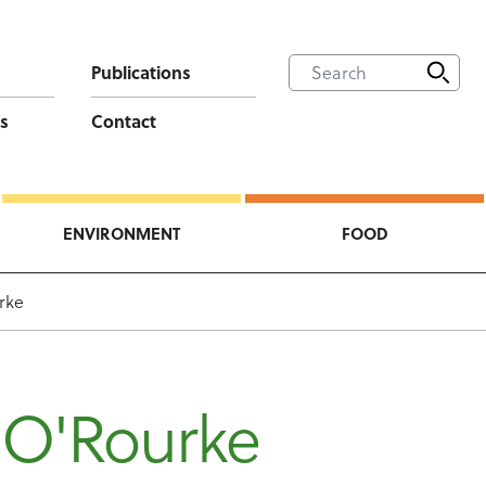
Publications
s
Contact
ENVIRONMENT
FOOD
rke
 O'Rourke