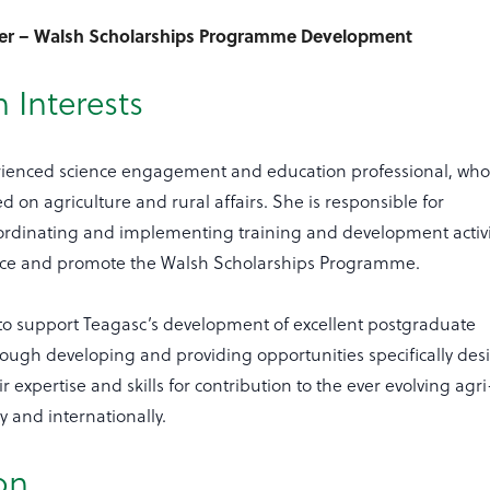
cer – Walsh Scholarships Programme Development
 Interests
erienced science engagement and education professional, wh
d on agriculture and rural affairs. She is responsible for
ordinating and implementing training and development activi
nce and promote the Walsh Scholarships Programme.
to support Teagasc’s development of excellent postgraduate
rough developing and providing opportunities specifically de
r expertise and skills for contribution to the ever evolving agri
ly and internationally.
on