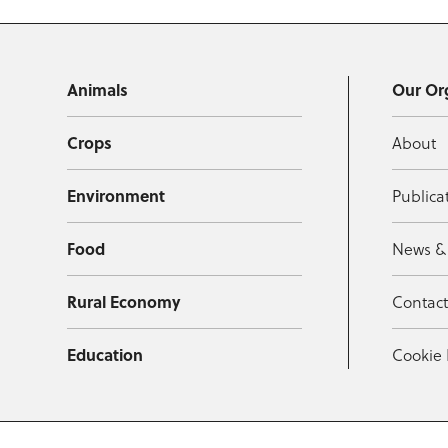
Animals
Our Or
Crops
About
Environment
Publica
Food
News &
Rural Economy
Contac
Education
Cookie 