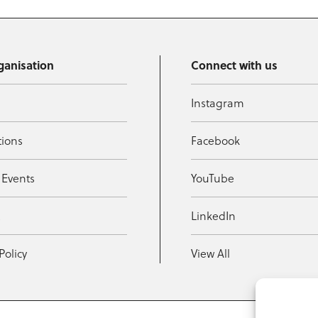
ganisation
Connect with us
Instagram
tions
Facebook
 Events
YouTube
t
LinkedIn
Policy
View All