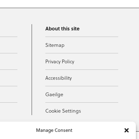
About this site
Sitemap
Privacy Policy
Accessibility
Gaeilge
Cookie Settings
Manage Consent