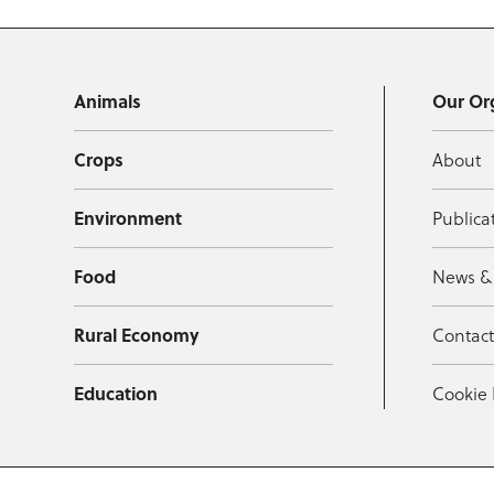
Animals
Our Or
Crops
About
Environment
Publica
Food
News &
Rural Economy
Contac
Education
Cookie 