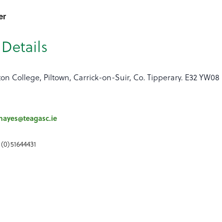
er
Details
ton College, Piltown, Carrick-on-Suir, Co. Tipperary. E32 YW08
hayes@teagasc.ie
 (0)51644431