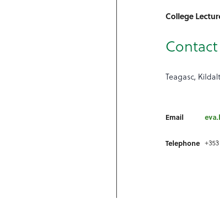
College Lectur
Contact 
Teagasc, Kildal
Email
eva.
Telephone
+353