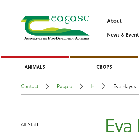
About
News & Event
ANIMALS
CROPS
Contact
People
H
Eva Hayes
Eva
All Staff