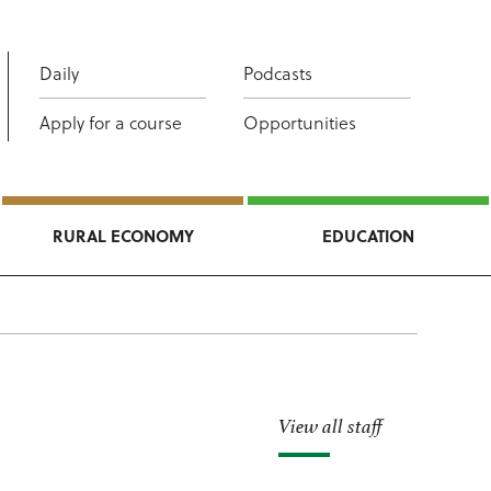
Daily
Podcasts
Apply for a course
Opportunities
RURAL ECONOMY
EDUCATION
View all staff