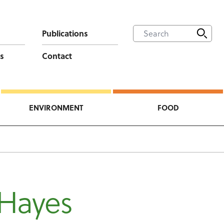
Publications
s
Contact
ENVIRONMENT
FOOD
 Hayes