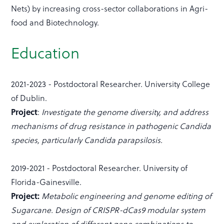
Nets) by increasing cross-sector collaborations in Agri-
food and Biotechnology.
Education
2021-2023 - Postdoctoral Researcher. University College
of Dublin.
Project
:
Investigate the genome diversity, and address
mechanisms of drug resistance in pathogenic Candida
species, particularly Candida parapsilosis.
2019-2021 - Postdoctoral Researcher. University of
Florida-Gainesville.
Project:
Metabolic engineering and genome editing of
Sugarcane. Design of CRISPR-dCas9 modular system
and exploration of different gene combinations to