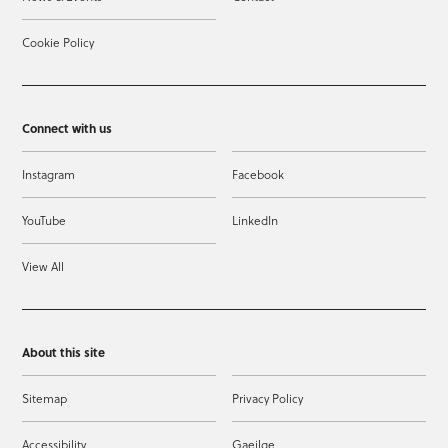
Cookie Policy
Connect with us
Instagram
Facebook
YouTube
LinkedIn
View All
About this site
Sitemap
Privacy Policy
Accessibility
Gaeilge