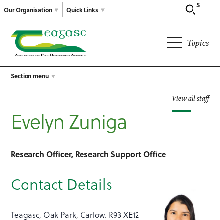
Search
Our Organisation
Quick Links
Topics
Section menu
View all staff
Evelyn Zuniga
Research Officer, Research Support Office
Contact Details
Teagasc, Oak Park, Carlow. R93 XE12