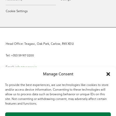
Cookie Settings
Head Office: Teagasc, Oak Park, Carlow, R93 XE12
Tel: +353 59 917 0200
Email:
info@teagasc.ie
Manage Consent
Fax: +353 59 918 2097
To provide the best experiences, we use technologies like cookies to store
and/or access device information. Consenting to these technologies will
Online Services
allow us to process data such as browsing behavior or unique IDs on this
site. Not consenting or withdrawing consent, may adversely affect certain
Teagasc Registered Charity Number: 20022754
features and functions.
Terms of Use