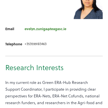
Email
evelyn.zuniga@teagasc.ie
Telephone
+353599183463
Research Interests
In my current role as Green ERA-Hub Research
Support Coordinator, I participate in providing clear
perspectives for ERA-Nets, ERA-Net Cofunds, national
research funders, and researchers in the Agri-food and