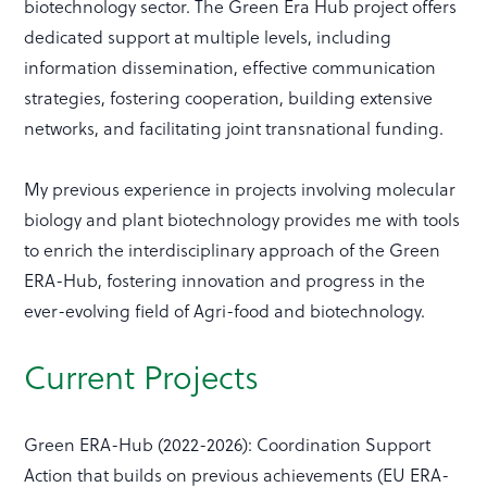
biotechnology sector. The Green Era Hub project offers
dedicated support at multiple levels, including
information dissemination, effective communication
strategies, fostering cooperation, building extensive
networks, and facilitating joint transnational funding.
My previous experience in projects involving molecular
biology and plant biotechnology provides me with tools
to enrich the interdisciplinary approach of the Green
ERA-Hub, fostering innovation and progress in the
ever-evolving field of Agri-food and biotechnology.
Current Projects
Green ERA-Hub (2022-2026): Coordination Support
Action that builds on previous achievements (EU ERA-