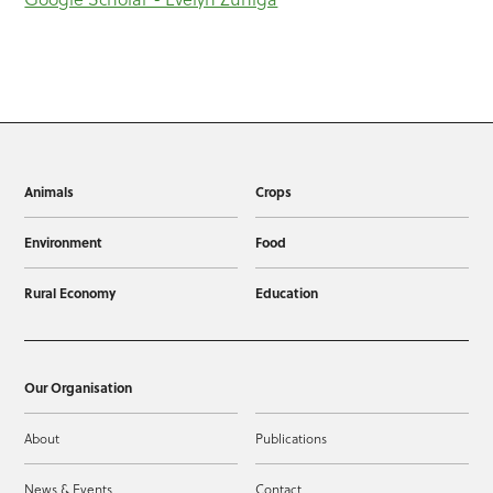
Animals
Crops
Environment
Food
Rural Economy
Education
Our Organisation
About
Publications
News & Events
Contact