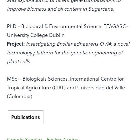
improve biomass and oil content in Sugarcane.
PhD - Biological & Environmental Science. TEAGASC-
University College Dublin
Project:
Investigating Ensifer adhaerens OV14: a novel
technology platform for the genetic engineering of
plant cells
MSc – Biologicals Sciences. International Centre for
Tropical Agriculture (CIAT) and Universidad del Valle
(Colombia)
Publications
Google Scholar - Evelyn Zuniga