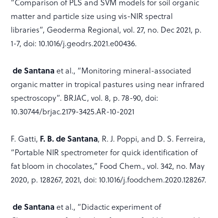
“Comparison of PLS and SVM models for soil organic
matter and particle size using vis-NIR spectral
libraries”, Geoderma Regional, vol. 27, no. Dec 2021, p.
1-7, doi: 10.1016/j.geodrs.2021.e00436.
de Santana
et al., “Monitoring mineral-associated
organic matter in tropical pastures using near infrared
spectroscopy”. BRJAC, vol. 8, p. 78-90, doi:
10.30744/brjac.2179-3425.AR-10-2021
F. Gatti,
F. B. de Santana
, R. J. Poppi, and D. S. Ferreira,
“Portable NIR spectrometer for quick identification of
fat bloom in chocolates,” Food Chem., vol. 342, no. May
2020, p. 128267, 2021, doi: 10.1016/j.foodchem.2020.128267.
de Santana
et al., “Didactic experiment of