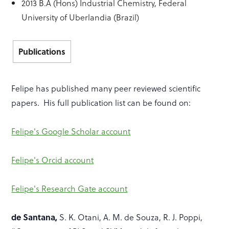
2013 B.A (Hons) Industrial Chemistry, Federal
University of Uberlandia (Brazil)
Publications
Felipe has published many peer reviewed scientific
papers. His full publication list can be found on:
Felipe's Google Scholar account
Felipe's Orcid account
Felipe's Research Gate account
de Santana,
S. K. Otani, A. M. de Souza, R. J. Poppi,