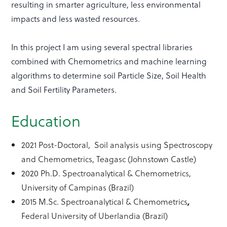
resulting in smarter agriculture, less environmental
impacts and less wasted resources.
In this project I am using several spectral libraries
combined with Chemometrics and machine learning
algorithms to determine soil Particle Size, Soil Health
and Soil Fertility Parameters.
Education
2021 Post-Doctoral, Soil analysis using Spectroscopy
and Chemometrics, Teagasc (Johnstown Castle)
2020 Ph.D. Spectroanalytical & Chemometrics,
University of Campinas (Brazil)
2015 M.Sc. Spectroanalytical & Chemometrics
,
Federal University of Uberlandia (Brazil)