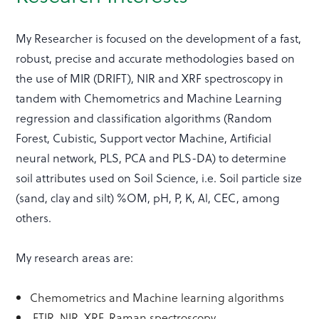
My Researcher is focused on the development of a fast,
robust, precise and accurate methodologies based on
the use of MIR (DRIFT), NIR and XRF spectroscopy in
tandem with Chemometrics and Machine Learning
regression and classification algorithms (Random
Forest, Cubistic, Support vector Machine, Artificial
neural network, PLS, PCA and PLS-DA) to determine
soil attributes used on Soil Science, i.e. Soil particle size
(sand, clay and silt) %OM, pH, P, K, Al, CEC, among
others.
My research areas are:
Chemometrics and Machine learning algorithms
FTIR, NIR, XRF, Raman spectroscopy