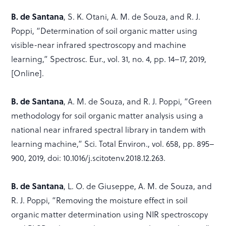
B. de Santana
, S. K. Otani, A. M. de Souza, and R. J.
Poppi, “Determination of soil organic matter using
visible-near infrared spectroscopy and machine
learning,” Spectrosc. Eur., vol. 31, no. 4, pp. 14–17, 2019,
[Online].
B. de Santana
, A. M. de Souza, and R. J. Poppi, “Green
methodology for soil organic matter analysis using a
national near infrared spectral library in tandem with
learning machine,” Sci. Total Environ., vol. 658, pp. 895–
900, 2019, doi: 10.1016/j.scitotenv.2018.12.263.
B. de Santana
, L. O. de Giuseppe, A. M. de Souza, and
R. J. Poppi, “Removing the moisture effect in soil
organic matter determination using NIR spectroscopy