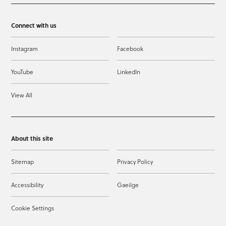
Connect with us
Instagram
Facebook
YouTube
LinkedIn
View All
About this site
Sitemap
Privacy Policy
Accessibility
Gaeilge
Cookie Settings