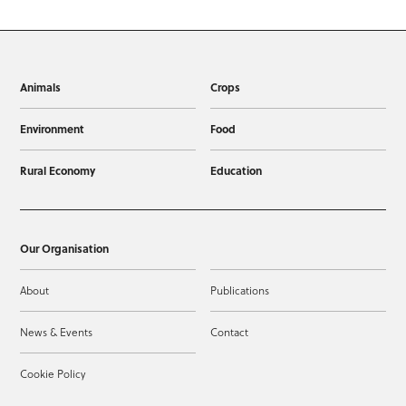
Animals
Crops
Environment
Food
Rural Economy
Education
Our Organisation
About
Publications
News & Events
Contact
Cookie Policy