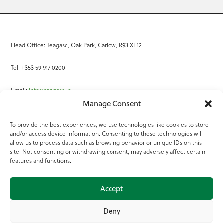
Head Office: Teagasc, Oak Park, Carlow, R93 XE12
Tel: +353 59 917 0200
Email:
info@teagasc.ie
Manage Consent
Fax: +353 59 918 2097
To provide the best experiences, we use technologies like cookies to store
and/or access device information. Consenting to these technologies will
Online Services
allow us to process data such as browsing behavior or unique IDs on this
site. Not consenting or withdrawing consent, may adversely affect certain
Teagasc Registered Charity Number: 20022754
features and functions.
Terms of Use
Accept
© 2025 Teagasc
Deny