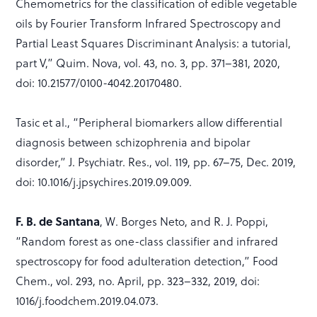
Chemometrics for the classification of edible vegetable
oils by Fourier Transform Infrared Spectroscopy and
Partial Least Squares Discriminant Analysis: a tutorial,
part V,” Quim. Nova, vol. 43, no. 3, pp. 371–381, 2020,
doi: 10.21577/0100-4042.20170480.
Tasic et al., “Peripheral biomarkers allow differential
diagnosis between schizophrenia and bipolar
disorder,” J. Psychiatr. Res., vol. 119, pp. 67–75, Dec. 2019,
doi: 10.1016/j.jpsychires.2019.09.009.
F. B. de Santana
, W. Borges Neto, and R. J. Poppi,
“Random forest as one-class classifier and infrared
spectroscopy for food adulteration detection,” Food
Chem., vol. 293, no. April, pp. 323–332, 2019, doi:
1016/j.foodchem.2019.04.073.