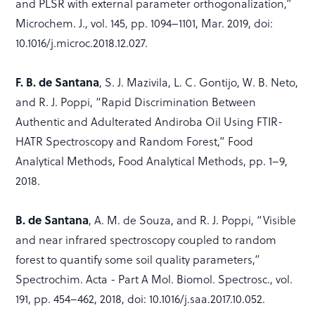
and PLSR with external parameter orthogonalization,”
Microchem. J., vol. 145, pp. 1094–1101, Mar. 2019, doi:
10.1016/j.microc.2018.12.027.
F. B. de Santana
, S. J. Mazivila, L. C. Gontijo, W. B. Neto,
and R. J. Poppi, “Rapid Discrimination Between
Authentic and Adulterated Andiroba Oil Using FTIR-
HATR Spectroscopy and Random Forest,” Food
Analytical Methods, Food Analytical Methods, pp. 1–9,
2018.
B. de Santana
, A. M. de Souza, and R. J. Poppi, “Visible
and near infrared spectroscopy coupled to random
forest to quantify some soil quality parameters,”
Spectrochim. Acta - Part A Mol. Biomol. Spectrosc., vol.
191, pp. 454–462, 2018, doi: 10.1016/j.saa.2017.10.052.