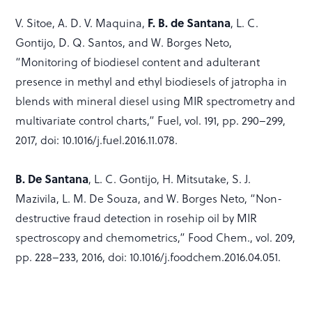
V. Sitoe, A. D. V. Maquina,
F. B. de Santana
, L. C.
Gontijo, D. Q. Santos, and W. Borges Neto,
“Monitoring of biodiesel content and adulterant
presence in methyl and ethyl biodiesels of jatropha in
blends with mineral diesel using MIR spectrometry and
multivariate control charts,” Fuel, vol. 191, pp. 290–299,
2017, doi: 10.1016/j.fuel.2016.11.078.
B. De Santana
, L. C. Gontijo, H. Mitsutake, S. J.
Mazivila, L. M. De Souza, and W. Borges Neto, “Non-
destructive fraud detection in rosehip oil by MIR
spectroscopy and chemometrics,” Food Chem., vol. 209,
pp. 228–233, 2016, doi: 10.1016/j.foodchem.2016.04.051.