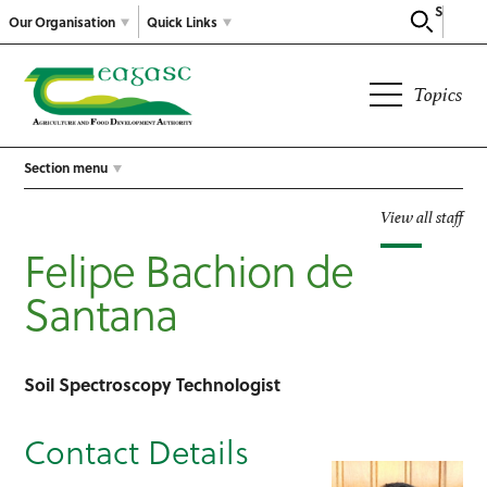
Search
Our Organisation
Quick Links
Topics
Section menu
View all staff
Felipe Bachion de
Santana
Soil Spectroscopy Technologist
Contact Details