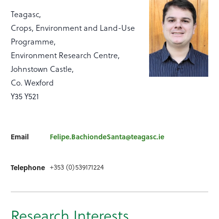
Teagasc,
Crops, Environment and Land-Use
Programme,
Environment Research Centre,
Johnstown Castle,
Co. Wexford
Y35 Y521
Email
Felipe.BachiondeSanta@teagasc.ie
+353 (0)539171224
Telephone
Research Interests