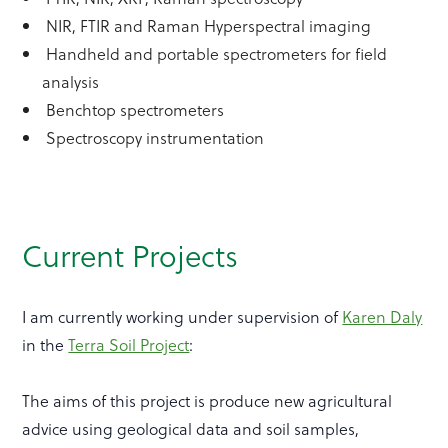
NIR, FTIR and Raman Hyperspectral imaging
Handheld and portable spectrometers for field
analysis
Benchtop spectrometers
Spectroscopy instrumentation
Current Projects
I am currently working under supervision of
Karen Daly
in the
Terra Soil Project
:
The aims of this project is produce new agricultural
advice using geological data and soil samples,