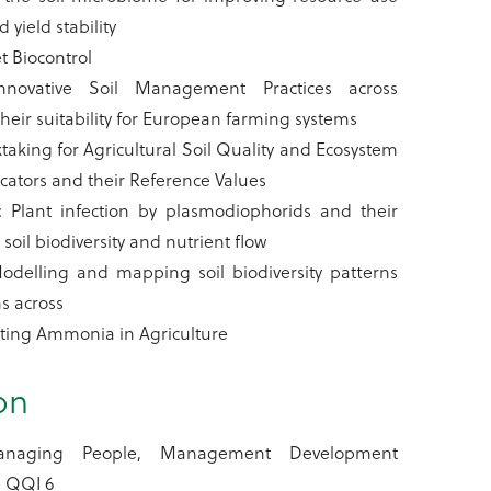
d yield stability
t Biocontrol
nnovative Soil Management Practices across
eir suitability for European farming systems
taking for Agricultural Soil Quality and Ecosystem
icators and their Reference Values
Plant infection by plasmodiophorids and their
soil biodiversity and nutrient flow
odelling and mapping soil biodiversity patterns
s across
ating Ammonia in Agriculture
on
naging People, Management Development
 QQI 6