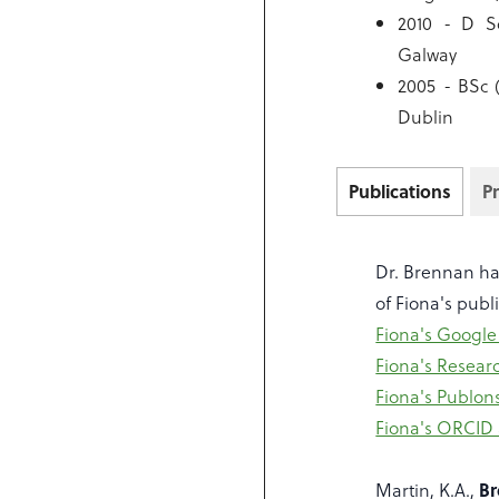
2010 - D So
Galway
2005 - BSc 
Dublin
Publications
P
Dr. Brennan has
of Fiona's publ
Fiona's Google
Fiona's Resear
Fiona's Publon
Fiona's ORCID
Martin, K.A.,
Br