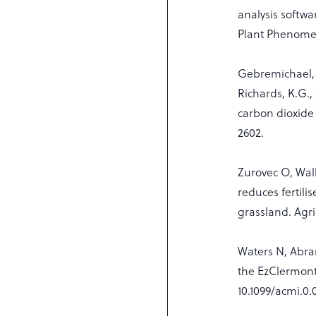
analysis softwa
Plant Phenome 
Gebremichael, A.
Richards, K.G.,
carbon dioxide 
2602.
Zurovec O, Wal
reduces fertil
grassland. Agri
Waters N, Abr
the EzClermont
10.1099/acmi.0.