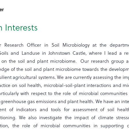
er
 Interests
 Research Officer in Soil Microbiology at the departm
Soils and Landuse in Johnstown Castle, where I lead a re
 on the soil and plant microbiome. Our research group a
dge of the soil and plant microbiome towards the developm
silient agricultural systems. We are currently assessing the im
actice on soil health, microbial-soil-plant interactions and mi
rticularly with respect to the role of microbial communities 
, greenhouse gas emissions and plant health. We have an inte
nt of indicators and tools for assessment of soil heal
ctioning. We also investigate the impact of climate stress
ction, the role of microbial communities in supporting c