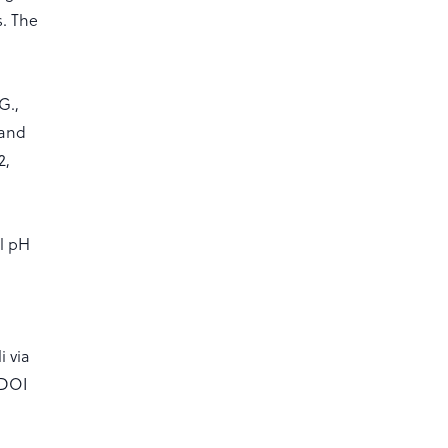
s. The
G.,
 and
2,
il pH
i via
:DOI