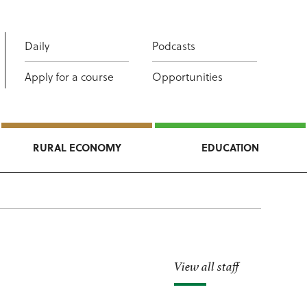
Daily
Podcasts
Apply for a course
Opportunities
RURAL ECONOMY
EDUCATION
View all staff