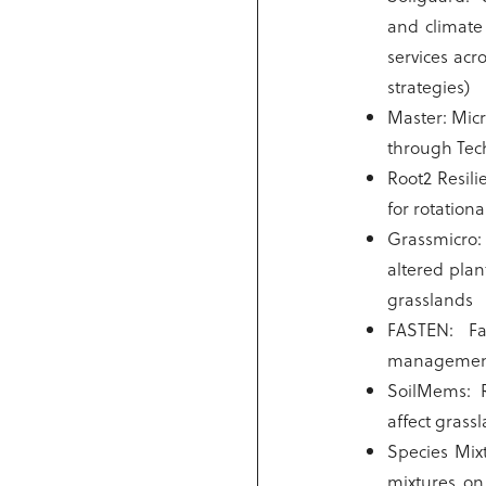
and climate 
services acr
strategies)
Master: Mic
through Tec
Root2 Resil
for rotation
Grassmicro
altered plant
grasslands
FASTEN: Far
manageme
SoilMems: 
affect grass
Species Mix
mixtures on