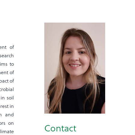
ent of
search
ims to
ent of
pact of
crobial
in soil
rest in
th and
ors on
Contact
limate