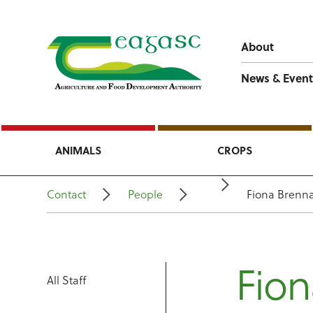
About
News & Event
ANIMALS
CROPS
Contact
People
Fiona Brenn
Fio
All Staff