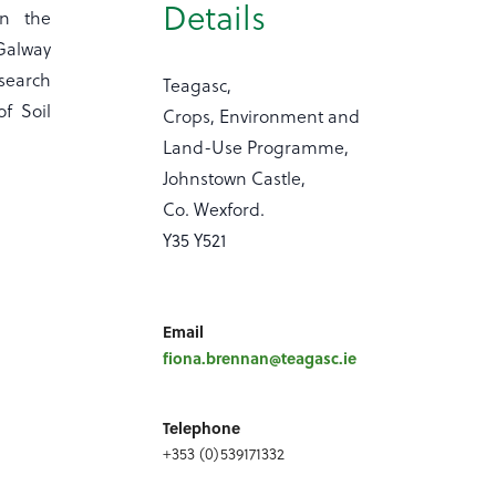
Details
in the
 Galway
search
Teagasc,
of Soil
Crops, Environment and
Land-Use Programme,
Johnstown Castle,
Co. Wexford.
Y35 Y521
Email
fiona.brennan@teagasc.ie
Telephone
+353 (0)539171332