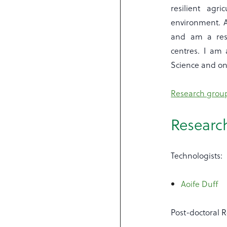
resilient agr
environment. A
and am a rese
centres. I am 
Science and on 
Research group
Researc
Technologists:
Aoife Duff
Post-doctoral 