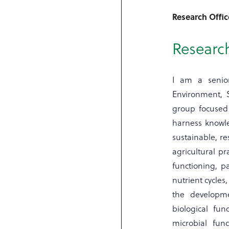
Research Offic
Research
I am a senior
Environment, 
group focused
harness knowle
sustainable, re
agricultural pr
functioning, pa
nutrient cycles
the developme
biological fun
microbial fun