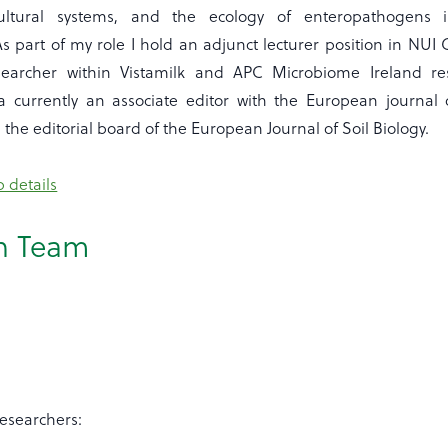
icultural systems, and the ecology of enteropathogens 
s part of my role I hold an adjunct lecturer position in NUI
archer within Vistamilk and APC Microbiome Ireland re
a currently an associate editor with the European journal 
the editorial board of the European Journal of Soil Biology.
 details
h Team
Researchers: