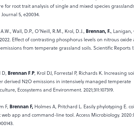
re for root trait analysis of single and mixed species grassland
Journal 5, e20034.
W., Wall, D.P., O’Neill, R.M., Krol, D.J.,
Brennan, F.
, Lanigan, 
 2022. Effect of contrasting phosphorus levels on nitrous oxide
emissions from temperate grassland soils. Scientific Reports 1
l D,
Brennan F
.
P
, Krol DJ, Forrestal P, Richards K. Increasing so
iser derived N2O emissions in intensively managed temperate
culture, Ecosystems and Environment. 2021;311:107319.
am F,
Brennan F,
Holmes A, Pritchard L. Easily phylotyping E. col
 web app and command-line tool. Access Microbiology. 2020
000143.