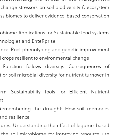
change stressors on soil biodiversity & ecosystem
oss biomes to deliver evidence-based conservation
robiome Applications for Sustainable food systems
hnologies and EnteRprise
ience: Root phenotyping and genetic improvement
al crops resilient to environmental change
: Function follows diversity: Consequences of
 or soil microbial diversity for nutrient turnover in
m Sustainability Tools for Efficient Nutrient
nt
Remembering the drought: How soil memories
land resilience
tures: Understanding the effect of legume-based
 the soil microbiome for improving resource use