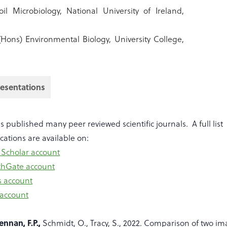
il Microbiology, National University of Ireland,
(Hons) Environmental Biology, University College,
resentations
 published many peer reviewed scientific journals. A full list
ications are available on:
 Scholar account
chGate account
s account
 account
ennan, F.P.,
Schmidt, O., Tracy, S., 2022. Comparison of two i