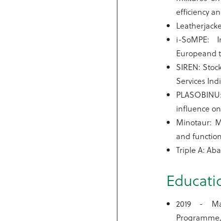
efficiency an
Leatherjacke
i-SoMPE: I
Europeand th
SIREN: Stock
Services Ind
PLASOBINU: 
influence on 
Minotaur: M
and function
Triple A: Ab
Educati
2019 - Ma
Programme,