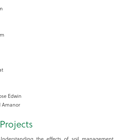
am
lm
at
ose Edwin
il Amanor
Projects
 Understanding the effects of soil management