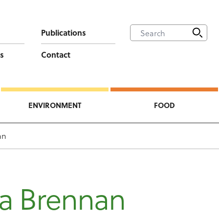
Publications
s
Contact
ENVIRONMENT
FOOD
an
na Brennan