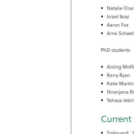
Natalie Or
Israel Ikoyi
Aaron Fox
Arne Schwe
PhD students
Aisling Moff
Kerry Ryan
Katie Martin
Niranjana R
Yahaya Jebr
Current 
Soilguard: