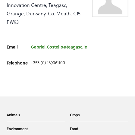
Innovation Centre, Teagasc,
Grange, Dunsany, Co. Meath. C15
PW93
Email
Gabriel.Costello@teagasc.ie
+353 (0)469061100
Telephone
Animals
Crops
Environment
Food