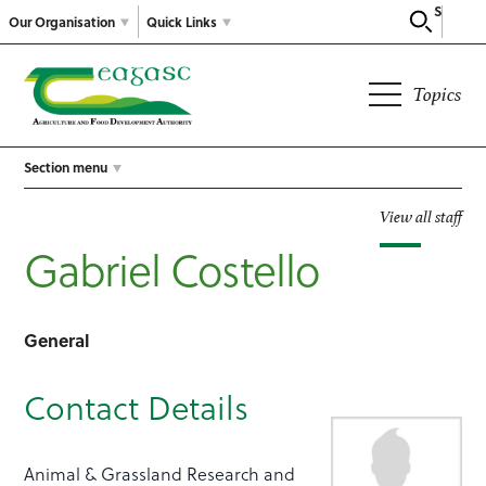
Search
Our Organisation
Quick Links
Topics
Section menu
View all staff
Gabriel Costello
General
Contact Details
Animal & Grassland Research and