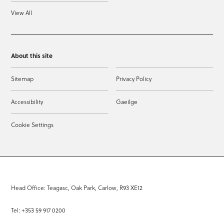
View All
About this site
Sitemap
Privacy Policy
Accessibility
Gaeilge
Cookie Settings
Head Office: Teagasc, Oak Park, Carlow, R93 XE12
Tel: +353 59 917 0200