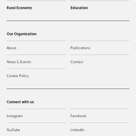
Rural Economy
Education
Our Organisation
About
Publications
News & Events
Contact
Cookie Policy
Connect with us
Instagram
Facebook
YouTube
LinkedIn