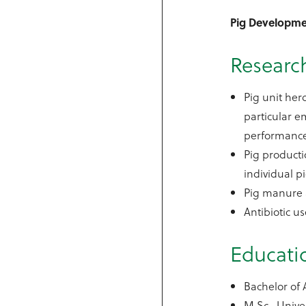
Pig Developme
Research
Pig unit he
particular e
performanc
Pig producti
individual p
Pig manure an
Antibiotic u
Educati
Bachelor of 
M.Sc., Unive