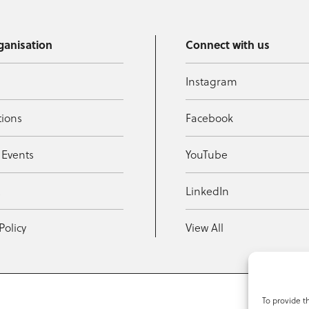
ganisation
Connect with us
Instagram
tions
Facebook
 Events
YouTube
t
LinkedIn
Policy
View All
To provide t