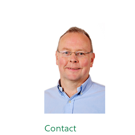
Contact