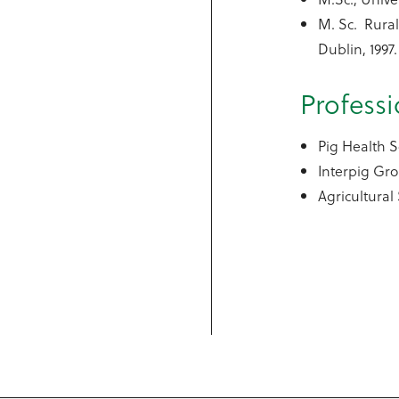
M. Sc. Rura
Dublin, 1997.
Profess
Pig Health S
Interpig Gr
Agricultural