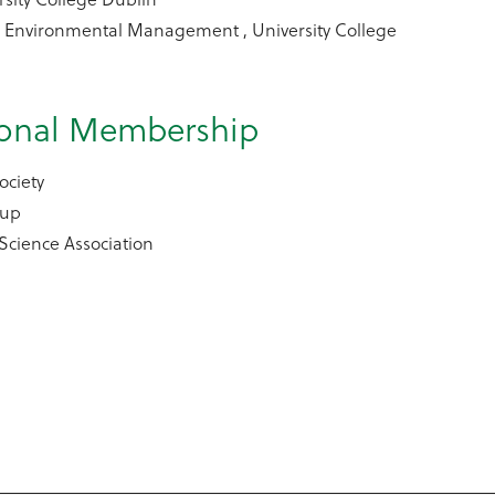
l Environmental Management , University College
ional Membership
ociety
oup
 Science Association