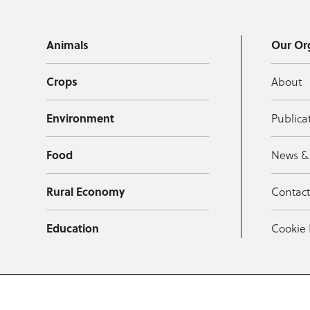
Animals
Our Or
Crops
About
Environment
Publica
Food
News &
Rural Economy
Contac
Education
Cookie 