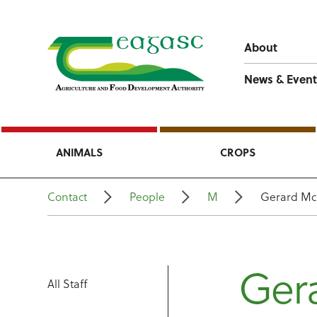
About
News & Event
ANIMALS
CROPS
Contact
People
M
Gerard Mc
Ger
All Staff