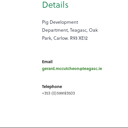
Details
Pig Development
Department, Teagasc, Oak
Park, Carlow. R93 XE12
Email
gerard.mccutcheon@teagasc.ie
Telephone
+353 (0)599183503