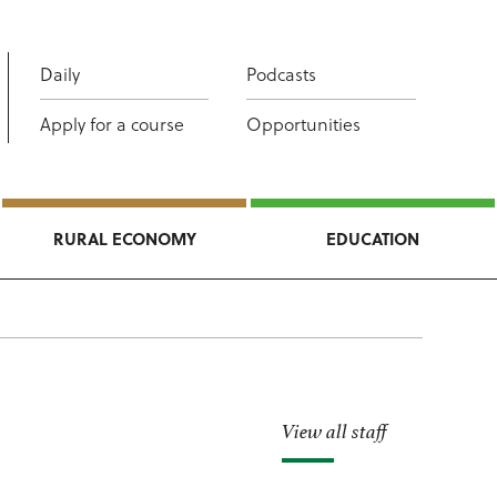
Daily
Podcasts
Apply for a course
Opportunities
RURAL ECONOMY
EDUCATION
View all staff