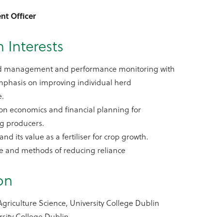
nt Officer
 Interests
rd management and performance monitoring with
mphasis on improving individual herd
e.
on economics and financial planning for
ig producers.
d its value as a fertiliser for crop growth.
se and methods of reducing reliance
on
Agriculture Science, University College Dublin
rsity College Dublin