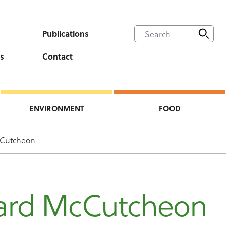
Publications
s
Contact
ENVIRONMENT
FOOD
Cutcheon
ard McCutcheon