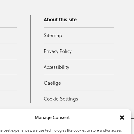
About this site
Sitemap
Privacy Policy
Accessibility
Gaeilge
Cookie Settings
Manage Consent
he best experiences, we use technologies like cookies to store and/or access