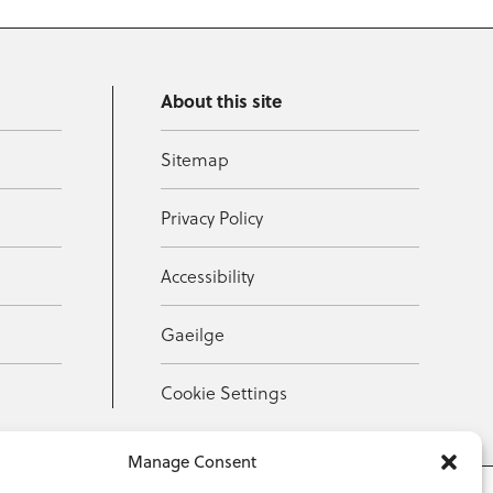
About this site
Sitemap
Privacy Policy
Accessibility
Gaeilge
Cookie Settings
Manage Consent