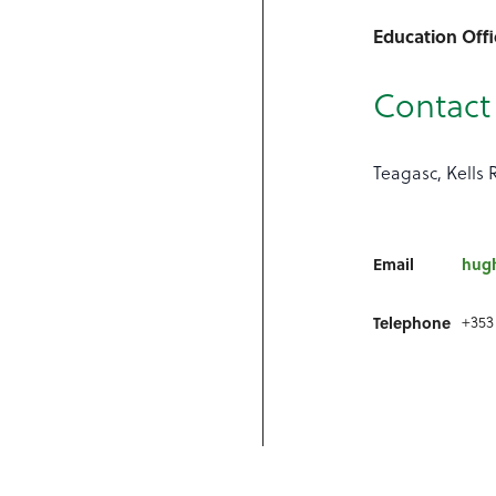
Education Offi
Contact 
Teagasc, Kells 
Email
hug
+353
Telephone