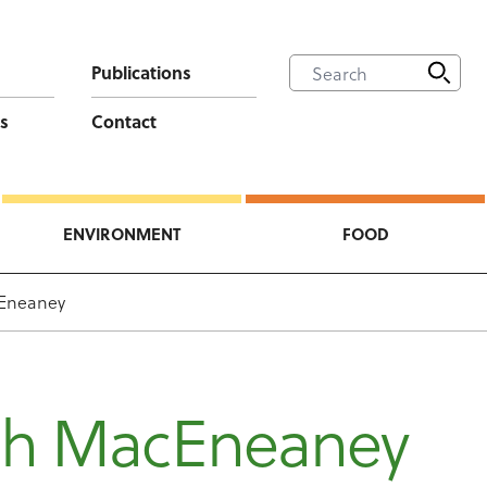
Publications
s
Contact
ENVIRONMENT
FOOD
Eneaney
h MacEneaney