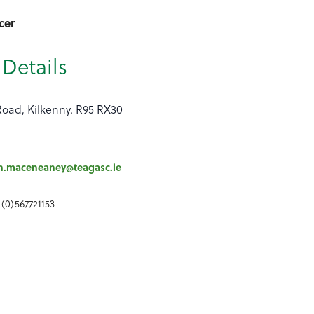
cer
Details
Road, Kilkenny. R95 RX30
h.maceneaney@teagasc.ie
 (0)567721153