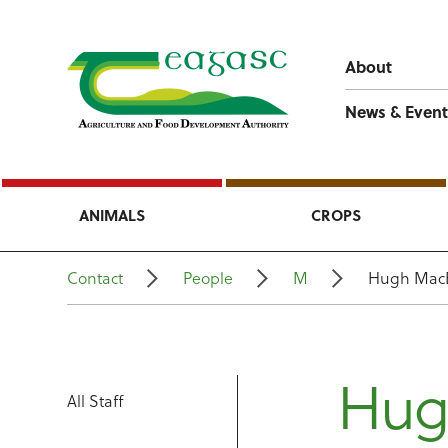
About
News & Event
ANIMALS
CROPS
Contact
People
M
Hugh Mac
Hug
All Staff