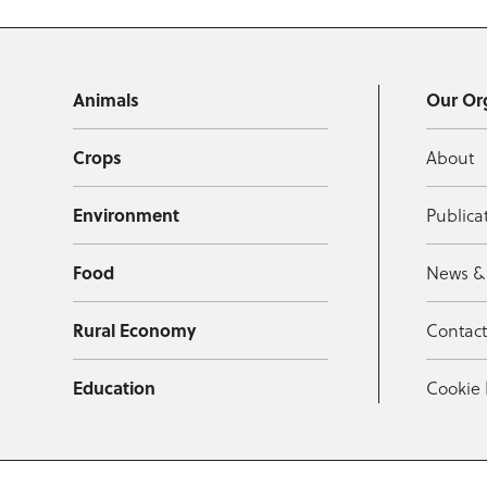
Animals
Our Or
Crops
About
Environment
Publica
Food
News &
Rural Economy
Contac
Education
Cookie 