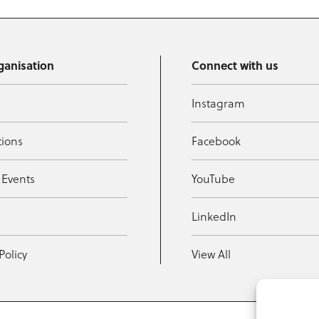
ganisation
Connect with us
Instagram
tions
Facebook
 Events
YouTube
t
LinkedIn
Policy
View All