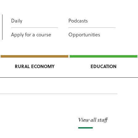
Daily
Podcasts
Apply for a course
Opportunities
RURAL ECONOMY
EDUCATION
View all staff