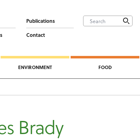
Publications
s
Contact
ENVIRONMENT
FOOD
es Brady