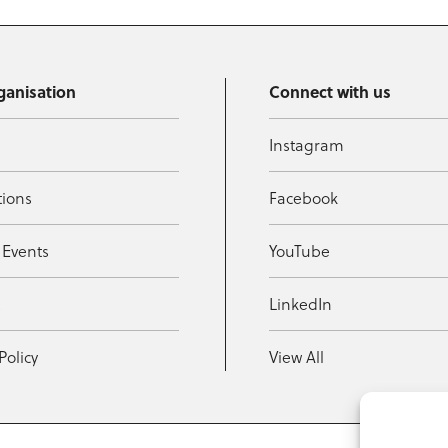
ganisation
Connect with us
Instagram
tions
Facebook
 Events
YouTube
t
LinkedIn
Policy
View All