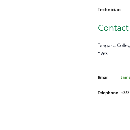
Technician
Contact 
Teagasc, Colle
YV63
Email
Jame
+353
Telephone