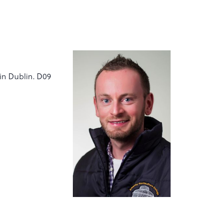
vin Dublin. D09