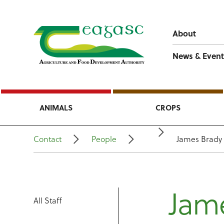
About
News & Event
ANIMALS
CROPS
Contact
People
James Brady
Jam
All Staff