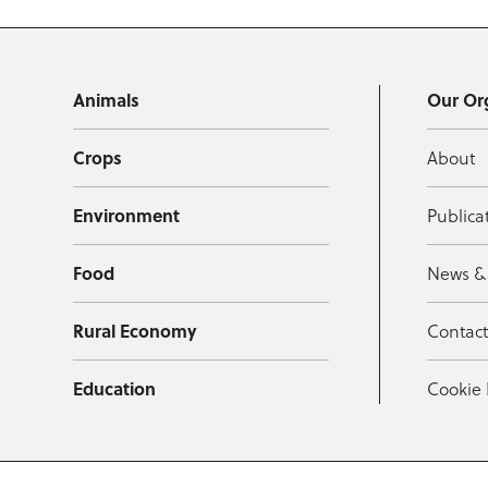
Animals
Our Or
Crops
About
Environment
Publica
Food
News &
Rural Economy
Contac
Education
Cookie 