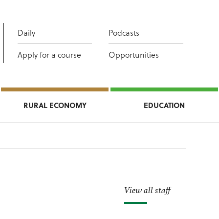
Daily
Podcasts
Apply for a course
Opportunities
RURAL ECONOMY
EDUCATION
View all staff