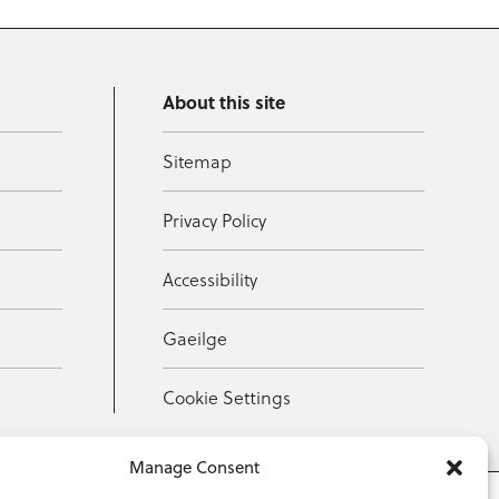
About this site
Sitemap
Privacy Policy
Accessibility
Gaeilge
Cookie Settings
Manage Consent