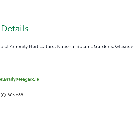
Details
ge of Amenity Horticulture, National Botanic Gardens, Glasne
s.Brady@teagasc.ie
 (0)18059538