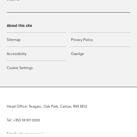
About this site
Sitemap
Privacy Policy
Accessibility
Gaeilge
Cookie Settings
Head Office: Teagasc, Oak Park, Carlow, R93 XE12
Tel: +353 59 917 0200
Email:
info@teagasc.ie