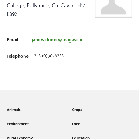
College, Ballyhaise, Co. Cavan. H12
E392
Email
james.dunne@teagasc.ie
+353 (0)9828333
Telephone
Animals
Crops
Environment
Food
Rural Economy
Education