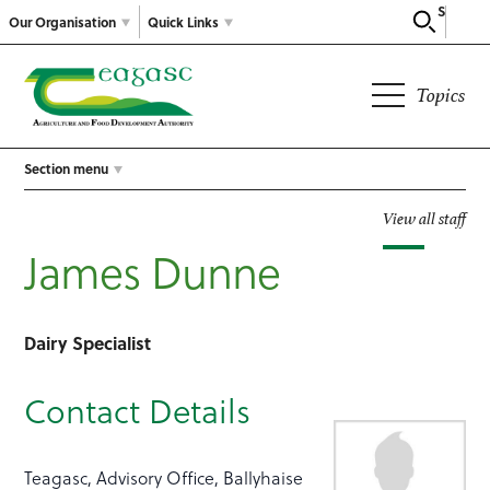
Search
Our Organisation
Quick Links
Topics
Section menu
View all staff
James Dunne
Dairy Specialist
Contact Details
Teagasc, Advisory Office, Ballyhaise