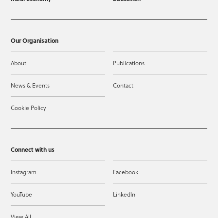
Our Organisation
About
Publications
News & Events
Contact
Cookie Policy
Connect with us
Instagram
Facebook
YouTube
LinkedIn
View All