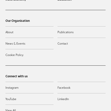
Our Organisation
About
Publications
News & Events
Contact
Cookie Policy
Connect with us
Instagram
Facebook
YouTube
LinkedIn
View All