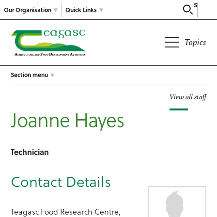
Search
Our Organisation
Quick Links
Topics
Section menu
View all staff
Joanne Hayes
Technician
Contact Details
Teagasc Food Research Centre,