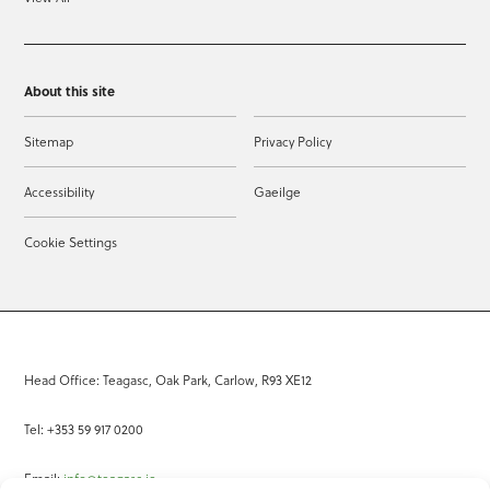
About this site
Sitemap
Privacy Policy
Accessibility
Gaeilge
Cookie Settings
Head Office: Teagasc, Oak Park, Carlow, R93 XE12
Tel: +353 59 917 0200
Email:
info@teagasc.ie