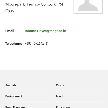
Moorepark, Fermoy Co. Cork. P61
C996
Email
Joanne.Hayes@teagasc.ie
Telephone
+353 (0)2542421
Animals
Crops
Environment
Food
Rural Economy
Education