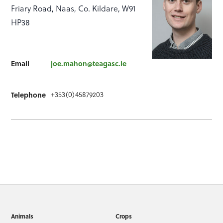
Friary Road, Naas, Co. Kildare, W91
HP38
Email
joe.mahon@teagasc.ie
+353(0)45879203
Telephone
Animals
Crops