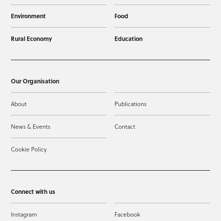
Environment
Food
Rural Economy
Education
Our Organisation
About
Publications
News & Events
Contact
Cookie Policy
Connect with us
Instagram
Facebook