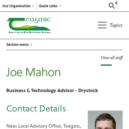
Search
Our Organisation
Quick Links
Topics
Section menu
View all staff
Joe Mahon
Business & Technology Advisor - Drystock
Contact Details
Naas Local Advisory Office, Teagasc,