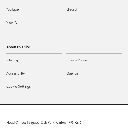
YouTube
LinkedIn
View All
About this site
Sitemap
Privacy Policy
Accessibility
Gaeilge
Cookie Settings
Head Office: Teagasc, Oak Park, Carlow, R93 XE12