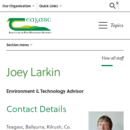
Search
Our Organisation
Quick Links
Topics
Section menu
View all staff
Joey Larkin
Environment & Technology Advisor
Contact Details
Teagasc, Ballyurra, Kilrush, Co.