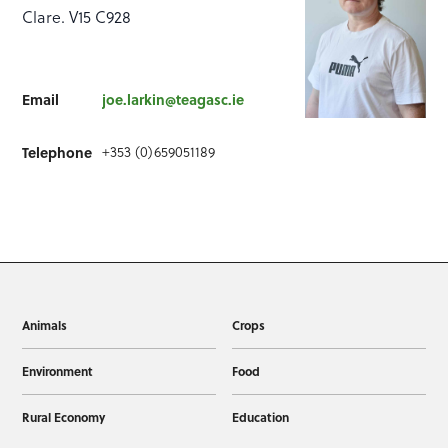
Clare. V15 C928
Email
joe.larkin@teagasc.ie
Telephone
+353 (0)659051189
Animals
Crops
Environment
Food
Rural Economy
Education