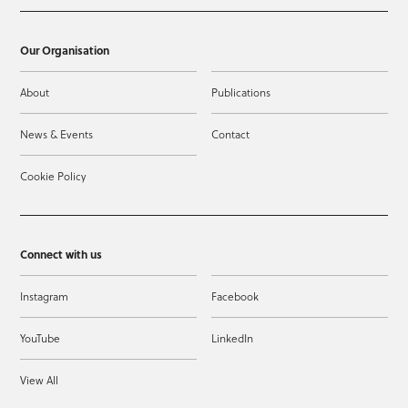
Our Organisation
About
Publications
News & Events
Contact
Cookie Policy
Connect with us
Instagram
Facebook
YouTube
LinkedIn
View All