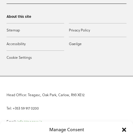
About this site
Sitemap
Privacy Policy
Accessibility
Gaeilge
Cookie Settings
Head Office: Teagasc, Oak Park, Carlow, R93 XE12
Tel: +353 59 917 0200
Email:
info@teagasc.ie
Manage Consent