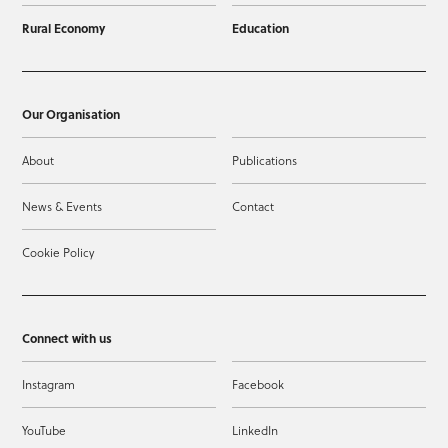
Rural Economy
Education
Our Organisation
About
Publications
News & Events
Contact
Cookie Policy
Connect with us
Instagram
Facebook
YouTube
LinkedIn