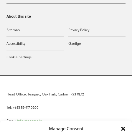
About this site
Sitemap
Privacy Policy
Accessibility
Gaeilge
Cookie Settings
Head Office: Teagasc, Oak Park, Carlow, R93 XE12
Tel: +353 59 917 0200
Email:
info@teagasc.ie
Manage Consent