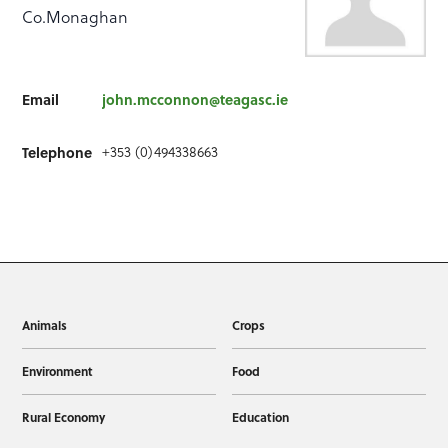
Co.Monaghan
Email
john.mcconnon@teagasc.ie
+353 (0)494338663
Telephone
Animals
Crops
Environment
Food
Rural Economy
Education