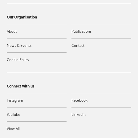
Our Organisation
About
Publications
News & Events
Contact
Cookie Policy
Connect with us
Instagram
Facebook
YouTube
LinkedIn
View All