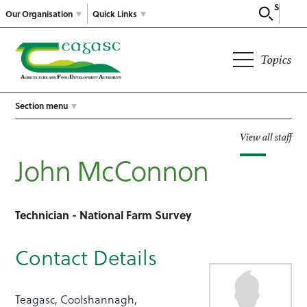
Search
Our Organisation
Quick Links
Topics
Section menu
View all staff
John McConnon
Technician - National Farm Survey
Contact Details
Teagasc, Coolshannagh,