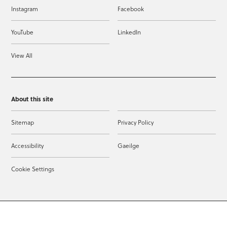
Instagram
Facebook
YouTube
LinkedIn
View All
About this site
Sitemap
Privacy Policy
Accessibility
Gaeilge
Cookie Settings