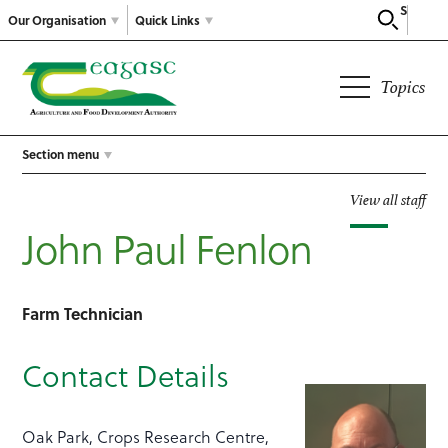
Search
Our Organisation
Quick Links
Topics
Section menu
View all staff
John Paul Fenlon
Farm Technician
Contact Details
Oak Park, Crops Research Centre,