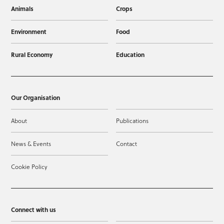
Animals
Crops
Environment
Food
Rural Economy
Education
Our Organisation
About
Publications
News & Events
Contact
Cookie Policy
Connect with us