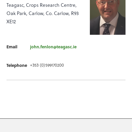
Teagasc, Crops Research Centre,
Oak Park, Carlow, Co. Carlow, R93
XE12
Email
john.fenlon@teagasc.ie
+353 (0)599170200
Telephone