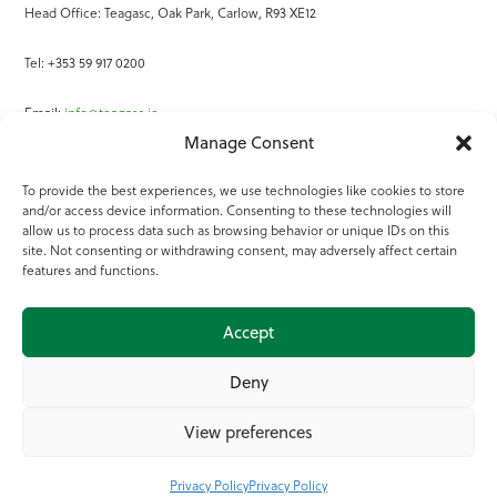
Head Office: Teagasc, Oak Park, Carlow, R93 XE12
Tel: +353 59 917 0200
Email:
info@teagasc.ie
Manage Consent
Fax: +353 59 918 2097
To provide the best experiences, we use technologies like cookies to store
and/or access device information. Consenting to these technologies will
Online Services
allow us to process data such as browsing behavior or unique IDs on this
site. Not consenting or withdrawing consent, may adversely affect certain
Teagasc Registered Charity Number: 20022754
features and functions.
Terms of Use
Accept
© 2025 Teagasc
Deny
View preferences
Privacy Policy
Privacy Policy