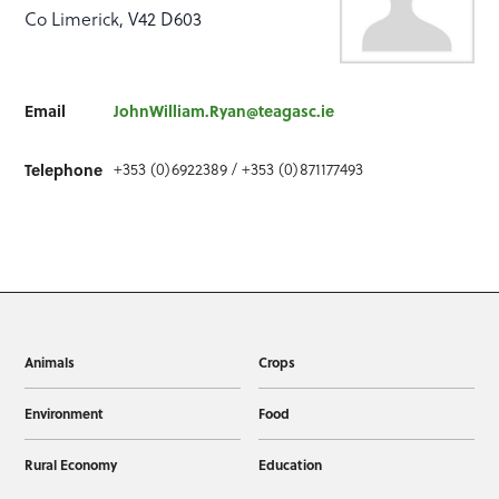
Co Limerick, V42 D603
Email
JohnWilliam.Ryan@teagasc.ie
+353 (0)6922389 / +353 (0)871177493
Telephone
Animals
Crops
Environment
Food
Rural Economy
Education