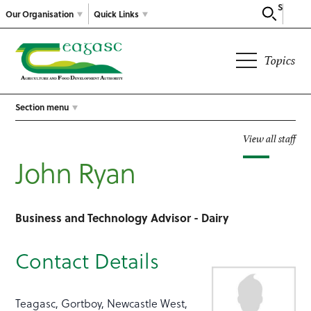
Search
Our Organisation
Quick Links
Topics
Section menu
View all staff
John Ryan
Business and Technology Advisor - Dairy
Contact Details
Teagasc, Gortboy, Newcastle West,