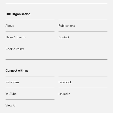
Our Organisation
About
Publications
News & Events
Contact
Cookie Policy
Connect with us
Instagram
Facebook
YouTube
LinkedIn
View All