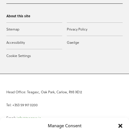
About this site
Sitemap
Privacy Policy
Accessibility
Gaeilge
Cookie Settings
Head Office: Teagasc, Oak Park, Carlow, R93 XE12
Tel: +353 59 917 0200
Email:
info@teagasc.ie
Manage Consent