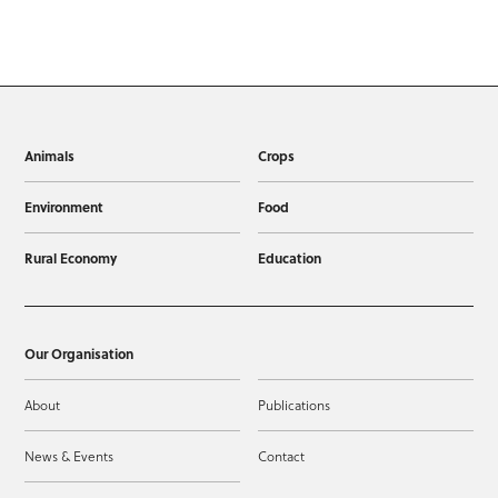
Animals
Crops
Environment
Food
Rural Economy
Education
Our Organisation
About
Publications
News & Events
Contact