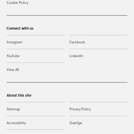
Cookie Policy
Connect with us
Instagram
Facebook
YouTube
LinkedIn
View All
About this site
Sitemap
Privacy Policy
Accessibility
Gaeilge