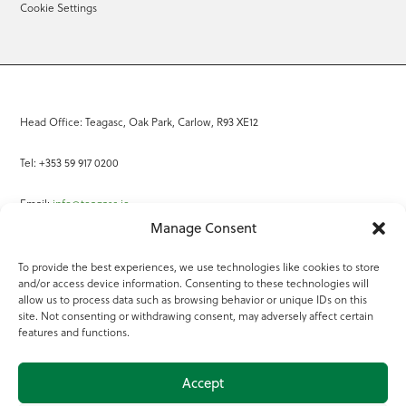
Cookie Settings
Head Office: Teagasc, Oak Park, Carlow, R93 XE12
Tel: +353 59 917 0200
Email:
info@teagasc.ie
Manage Consent
Fax: +353 59 918 2097
To provide the best experiences, we use technologies like cookies to store
and/or access device information. Consenting to these technologies will
Online Services
allow us to process data such as browsing behavior or unique IDs on this
site. Not consenting or withdrawing consent, may adversely affect certain
Teagasc Registered Charity Number: 20022754
features and functions.
Terms of Use
Accept