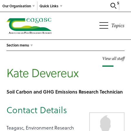
Search
Our Organisation
Quick Links
Topics
Section menu
View all staff
Kate Devereux
Soil Carbon and GHG Emissions Research Technician
Contact Details
Teagasc, Environment Research