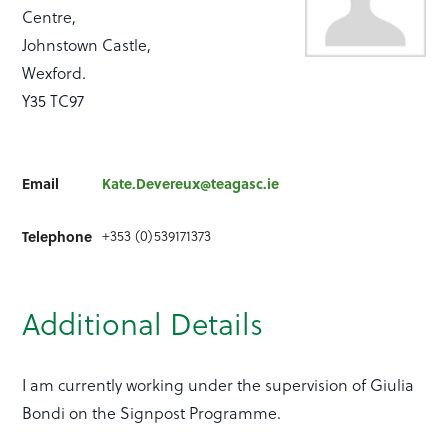
Centre,
Johnstown Castle,
Wexford.
Y35 TC97
Email
Kate.Devereux@teagasc.ie
+353 (0)539171373
Telephone
Additional Details
I am currently working under the supervision of Giulia
Bondi on the Signpost Programme.