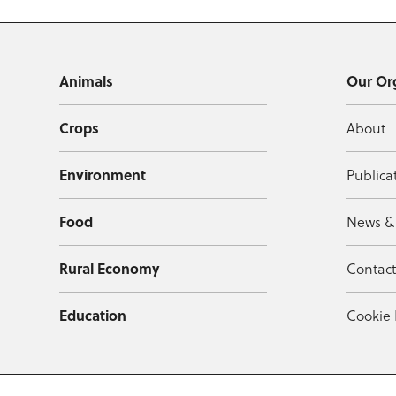
Animals
Our Or
Crops
About
Environment
Publica
Food
News &
Rural Economy
Contac
Education
Cookie 