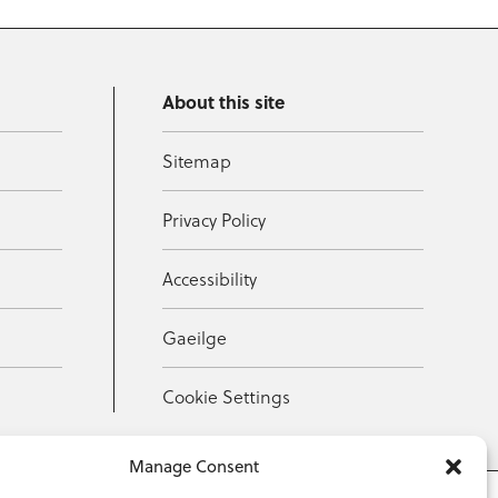
About this site
Sitemap
Privacy Policy
Accessibility
Gaeilge
Cookie Settings
Manage Consent