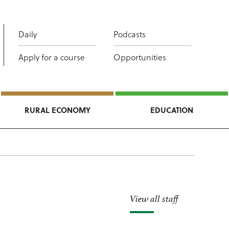
Daily
Podcasts
Apply for a course
Opportunities
RURAL ECONOMY
EDUCATION
View all staff