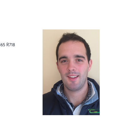
H65 R718