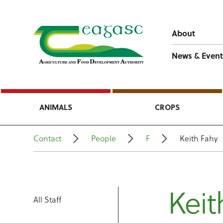
About
News & Event
ANIMALS
CROPS
Contact
People
F
Keith Fahy
Keit
All Staff