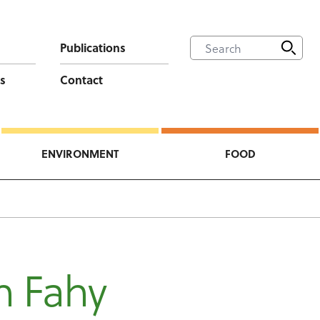
Publications
s
Contact
ENVIRONMENT
FOOD
h Fahy