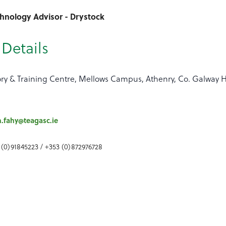
chnology Advisor - Drystock
Details
ory & Training Centre, Mellows Campus, Athenry, Co. Galway 
h.fahy@teagasc.ie
 (0)91845223 / +353 (0)872976728