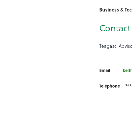
Business & Te
Contact 
Teagasc, Advis
Email
keit
+353
Telephone