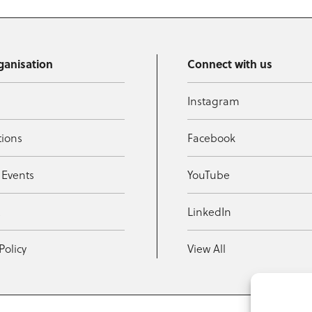
ganisation
Connect with us
Instagram
tions
Facebook
 Events
YouTube
t
LinkedIn
Policy
View All