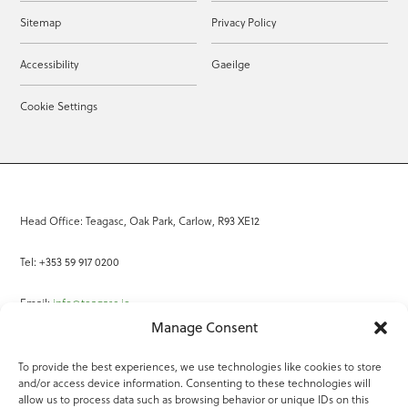
Sitemap
Privacy Policy
Accessibility
Gaeilge
Cookie Settings
Head Office: Teagasc, Oak Park, Carlow, R93 XE12
Tel: +353 59 917 0200
Email:
info@teagasc.ie
Manage Consent
Fax: +353 59 918 2097
To provide the best experiences, we use technologies like cookies to store
and/or access device information. Consenting to these technologies will
Online Services
allow us to process data such as browsing behavior or unique IDs on this