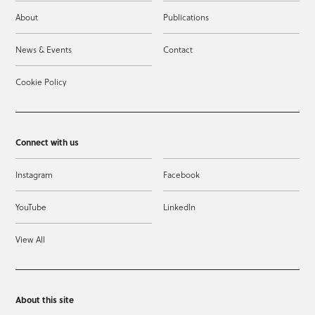
About
Publications
News & Events
Contact
Cookie Policy
Connect with us
Instagram
Facebook
YouTube
LinkedIn
View All
About this site