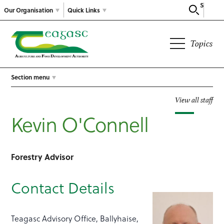
Search
Our Organisation
Quick Links
Topics
Section menu
View all staff
Kevin O'Connell
Forestry Advisor
Contact Details
Teagasc Advisory Office, Ballyhaise,