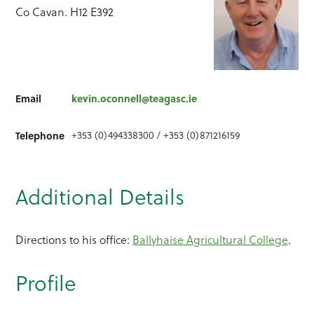
Co Cavan. H12 E392
Email
kevin.oconnell@teagasc.ie
+353 (0)494338300 / +353 (0)871216159
Telephone
Additional Details
Directions to his office:
Ballyhaise Agricultural College
.
Profile