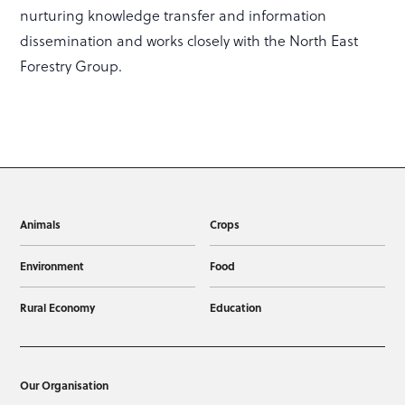
nurturing knowledge transfer and information
dissemination and works closely with the North East
Forestry Group.
Animals
Crops
Environment
Food
Rural Economy
Education
Our Organisation