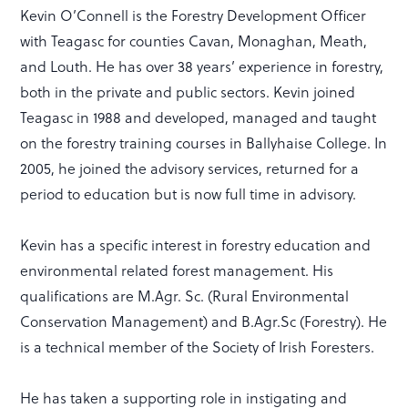
Kevin O’Connell is the Forestry Development Officer
with Teagasc for counties Cavan, Monaghan, Meath,
and Louth. He has over 38 years’ experience in forestry,
both in the private and public sectors. Kevin joined
Teagasc in 1988 and developed, managed and taught
on the forestry training courses in Ballyhaise College. In
2005, he joined the advisory services, returned for a
period to education but is now full time in advisory.
Kevin has a specific interest in forestry education and
environmental related forest management. His
qualifications are M.Agr. Sc. (Rural Environmental
Conservation Management) and B.Agr.Sc (Forestry). He
is a technical member of the Society of Irish Foresters.
He has taken a supporting role in instigating and