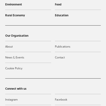
Environment
Food
Rural Economy
Education
Our Organisation
About
Publications
News & Events
Contact
Cookie Policy
Connect with us
Instagram
Facebook