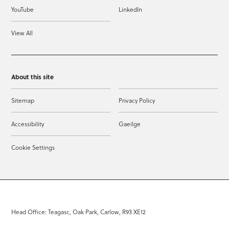
YouTube
LinkedIn
View All
About this site
Sitemap
Privacy Policy
Accessibility
Gaeilge
Cookie Settings
Head Office: Teagasc, Oak Park, Carlow, R93 XE12