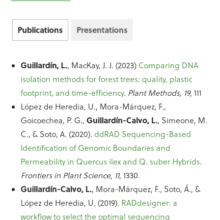
Publications
Presentations
Guillardín, L.
, MacKay, J. J. (2023)
Comparing DNA
isolation methods for forest trees: quality, plastic
footprint, and time-efficiency
.
Plant Methods, 19,
111
López de Heredia, U., Mora-Márquez, F.,
Guillardín-Calvo, L.
Goicoechea, P. G.,
, Simeone, M.
C., & Soto, A. (2020).
ddRAD Sequencing-Based
Identification of Genomic Boundaries and
Permeability in Quercus ilex and Q. suber Hybrids
.
Frontiers in Plant Science, 11,
1330.
Guillardín-Calvo, L.
, Mora-Márquez, F., Soto, Á., &
López de Heredia, U. (2019).
RADdesigner: a
workflow to select the optimal sequencing