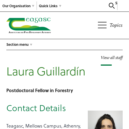
Search
Our Organisation
Quick Links
Topics
Section menu
View all staff
Laura Guillardín
Postdoctoral Fellow in Forestry
Contact Details
Teagasc, Mellows Campus, Athenry,