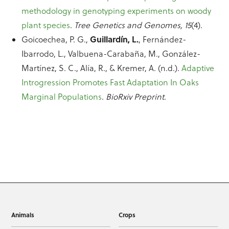
methodology in genotyping experiments on woody
plant species
.
Tree Genetics and Genomes, 15
(4).
Guillardín, L.
Goicoechea, P. G.,
, Fernández-
Ibarrodo, L., Valbuena-Carabaña, M., González-
Martínez, S. C., Alía, R., & Kremer, A. (n.d.).
Adaptive
Introgression Promotes Fast Adaptation In Oaks
Marginal Populations
.
BioRxiv Preprint
.
Animals
Crops