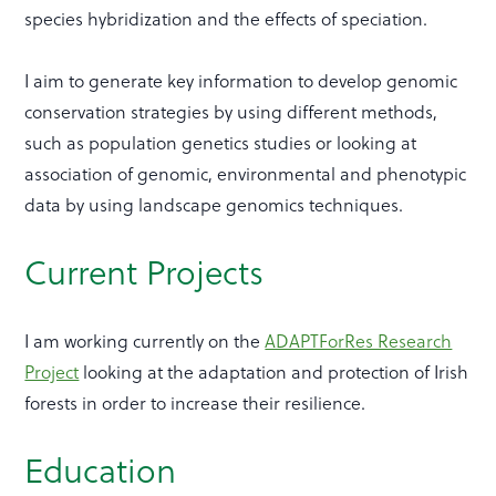
species hybridization and the effects of speciation.
I aim to generate key information to develop genomic
conservation strategies by using different methods,
such as population genetics studies or looking at
association of genomic, environmental and phenotypic
data by using landscape genomics techniques.
Current Projects
I am working currently on the
ADAPTForRes Research
Project
looking at the adaptation and protection of Irish
forests in order to increase their resilience.
Education