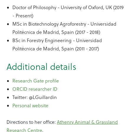
Doctor of Philosophy - University of Oxford, UK (2019
- Present)
MSc in Biotechnology Agroforestry - Universidad
Politécnica de Madrid, Spain (2017 - 2018)
BSc in Forestry Engineering - Universidad
Politécnica de Madrid, Spain (2011 - 2017)
Additional details
Research Gate profile
ORCID researcher ID
Twitter: @LGuillardin
Personal website
Directions to her office:
Athenry Animal & Grassland
Research Centre
.