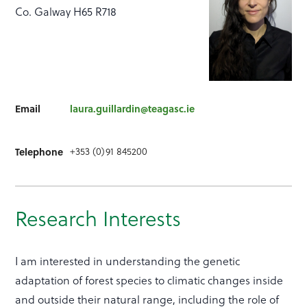
Co. Galway H65 R718
Email
laura.guillardin@teagasc.ie
Telephone
+353 (0)91 845200
Research Interests
I am interested in understanding the genetic
adaptation of forest species to climatic changes inside
and outside their natural range, including the role of