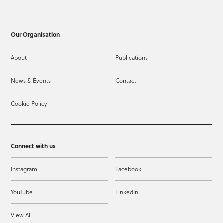
Our Organisation
About
Publications
News & Events
Contact
Cookie Policy
Connect with us
Instagram
Facebook
YouTube
LinkedIn
View All