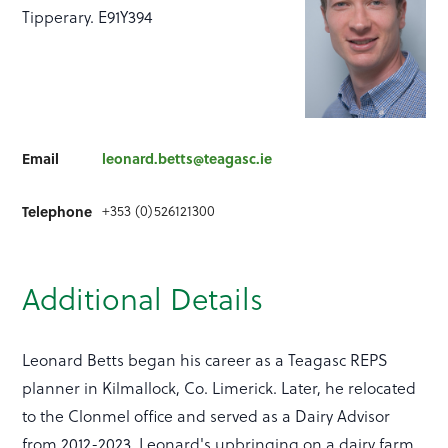
Tipperary. E91Y394
Email
leonard.betts@teagasc.ie
+353 (0)526121300
Telephone
Additional Details
Leonard Betts began his career as a Teagasc REPS
planner in Kilmallock, Co. Limerick. Later, he relocated
to the Clonmel office and served as a Dairy Advisor
from 2012-2023. Leonard's upbringing on a dairy farm