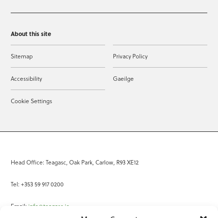
About this site
Sitemap
Privacy Policy
Accessibility
Gaeilge
Cookie Settings
Head Office: Teagasc, Oak Park, Carlow, R93 XE12
Tel: +353 59 917 0200
Email:
info@teagasc.ie