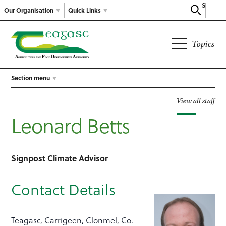
Search
Our Organisation
Quick Links
Topics
Section menu
View all staff
Leonard Betts
Signpost Climate Advisor
Contact Details
Teagasc, Carrigeen, Clonmel, Co.