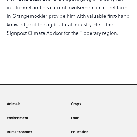
in Clonmel and his current involvement in a beef farm
in Grangemockler provide him with valuable first-hand
knowledge of the agricultural industry. He is the
Signpost Climate Advisor for the Tipperary region.
Animals
Crops
Environment
Food
Rural Economy
Education