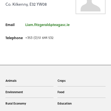
Co. Kilkenny, E32 YW08
Email
Liam.fitzgerald@teagasc.ie
+353 (0)51 644 532
Telephone
Animals
Crops
Environment
Food
Rural Economy
Education