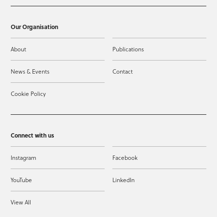
Our Organisation
About
Publications
News & Events
Contact
Cookie Policy
Connect with us
Instagram
Facebook
YouTube
LinkedIn
View All