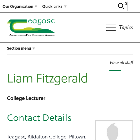
Search
Our Organisation
Quick Links
Topics
Section menu
View all staff
Liam Fitzgerald
College Lecturer
Contact Details
Teagasc, Kildalton College, Piltown,