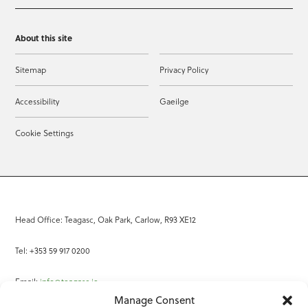
About this site
Sitemap
Privacy Policy
Accessibility
Gaeilge
Cookie Settings
Head Office: Teagasc, Oak Park, Carlow, R93 XE12
Tel: +353 59 917 0200
Email:
info@teagasc.ie
Manage Consent