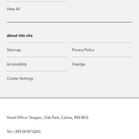
View All
About this site
Sitemap
Privacy Policy
Accessibility
Gaeilge
Cookie Settings
Head Office: Teagasc, Oak Park, Carlow, R93 XE12
Tel: +353 59 917 0200