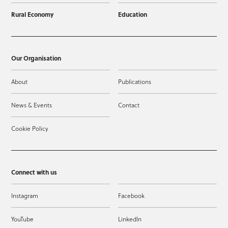
Rural Economy
Education
Our Organisation
About
Publications
News & Events
Contact
Cookie Policy
Connect with us
Instagram
Facebook
YouTube
LinkedIn