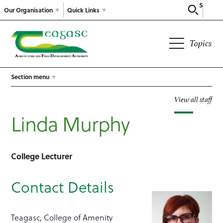
Search
Our Organisation
Quick Links
Topics
Section menu
View all staff
Linda Murphy
College Lecturer
Contact Details
Teagasc, College of Amenity