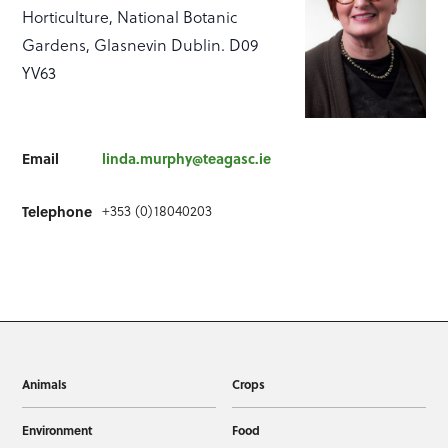
Horticulture, National Botanic
Gardens, Glasnevin Dublin. D09
YV63
Email
linda.murphy@teagasc.ie
+353 (0)18040203
Telephone
Animals
Crops
Environment
Food