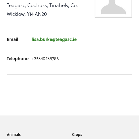
Teagasc, Coolruss, Tinahely, Co.
Wicklow, Y14 AN20
Email
lisa.burke@teagasc.ie
Telephone
+35340238786
Animals
Crops