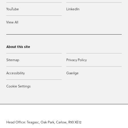
YouTube
LinkedIn
View All
About this site
Sitemap
Privacy Policy
Accessibility
Gaeilge
Cookie Settings
Head Office: Teagasc, Oak Park, Carlow, R93 XE12