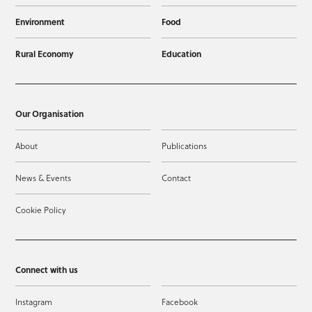
Environment
Food
Rural Economy
Education
Our Organisation
About
Publications
News & Events
Contact
Cookie Policy
Connect with us
Instagram
Facebook