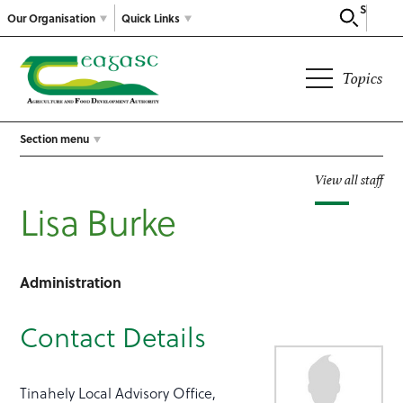
Search
Our Organisation
Quick Links
Topics
Section menu
View all staff
Lisa Burke
Administration
Contact Details
Tinahely Local Advisory Office,