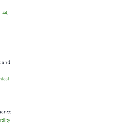
3-44
.
c and
ical
nance
tility