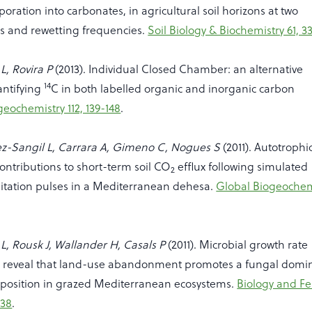
poration into carbonates, in agricultural soil horizons at two
hs and rewetting frequencies.
Soil Biology & Biochemistry 61, 3
L, Rovira P
(2013). Individual Closed Chamber: an alternative
14
antifying
C in both labelled organic and inorganic carbon
geochemistry 112, 139-148
.
ez-Sangil L, Carrara A, Gimeno C, Nogues S
(2011). Autotrophi
ontributions to short-term soil CO
efflux following simulated
2
tation pulses in a Mediterranean dehesa.
Global Biogeochem
L, Rousk J, Wallander H, Casals P
(2011). Microbial growth rate
reveal that land-use abandonment promotes a fungal domi
osition in grazed Mediterranean ecosystems.
Biology and Fer
138
.