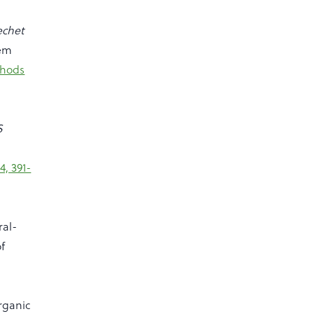
echet
tem
hods
S
4, 391-
ral-
of
organic