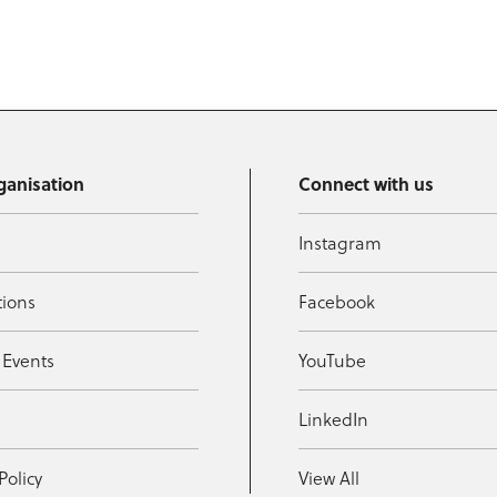
ganisation
Connect with us
Instagram
tions
Facebook
 Events
YouTube
t
LinkedIn
Policy
View All