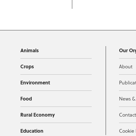
Animals
Our Or
Crops
About
Environment
Publica
Food
News &
Rural Economy
Contac
Education
Cookie 