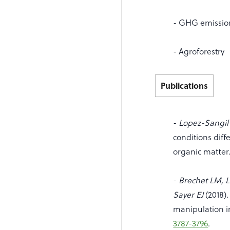
- GHG emissio
- Agroforestry
Publications
-
Lopez-Sangil L
conditions diffe
organic matter
-
Brechet LM, L
Sayer EJ
(2018).
manipulation i
3787-3796
.