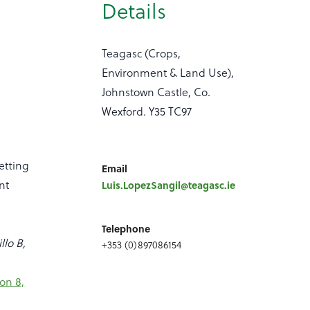
Details
Teagasc (Crops,
Environment & Land Use),
Johnstown Castle, Co.
Wexford. Y35 TC97
etting
Email
nt
Luis.LopezSangil@teagasc.ie
Telephone
llo B,
+353 (0)897086154
on 8,