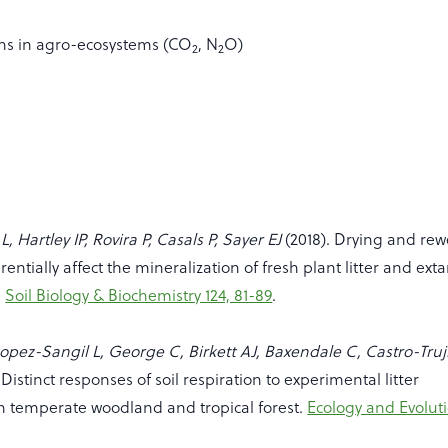
ns in agro-ecosystems (CO
, N
O)
2
2
, Hartley IP, Rovira P, Casals P, Sayer EJ
(2018). Drying and rew
rentially affect the mineralization of fresh plant litter and exta
.
Soil Biology & Biochemistry 124, 81-89
.
opez-Sangil L, George C, Birkett AJ, Baxendale C, Castro-Truji
 Distinct responses of soil respiration to experimental litter
n temperate woodland and tropical forest.
Ecology and Evoluti