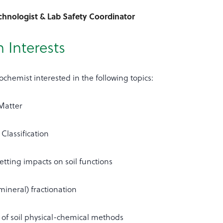
echnologist & Lab Safety Coordinator
 Interests
eochemist interested in the following topics:
 Matter
 Classification
tting impacts on soil functions
mineral) fractionation
of soil physical-chemical methods