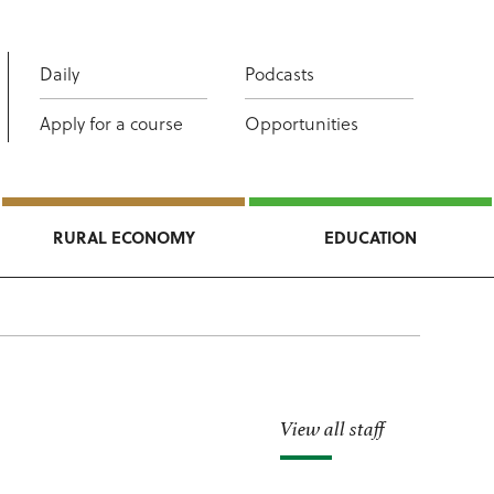
Daily
Podcasts
Apply for a course
Opportunities
RURAL ECONOMY
EDUCATION
View all staff