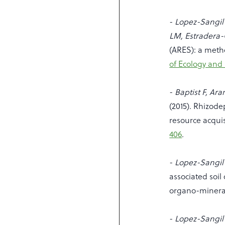
-
Lopez-Sangil 
LM, Estradera
(ARES): a method
of Ecology and 
-
Baptist F, Ar
(2015). Rhizode
resource acquis
406
.
-
Lopez-Sangil 
associated soil
organo-minera
-
Lopez-Sangil L