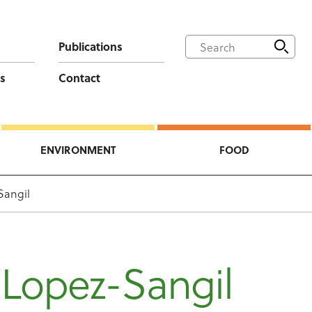
Publications
s
Contact
ENVIRONMENT
FOOD
Sangil
 Lopez-Sangil