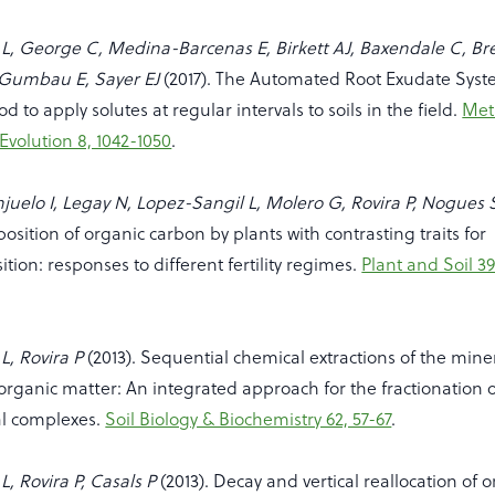
L, George C, Medina-Barcenas E, Birkett AJ, Baxendale C, Br
-Gumbau E, Sayer EJ
(2017). The Automated Root Exudate Sys
 to apply solutes at regular intervals to soils in the field.
Met
Evolution 8, 1042-1050
.
anjuelo I, Legay N, Lopez-Sangil L, Molero G, Rovira P, Nogues 
position of organic carbon by plants with contrasting traits for
ition: responses to different fertility regimes.
Plant and Soil 39
L, Rovira P
(2013). Sequential chemical extractions of the mine
 organic matter: An integrated approach for the fractionation 
l complexes.
Soil Biology & Biochemistry 62, 57-67
.
, Rovira P, Casals P
(2013). Decay and vertical reallocation of 