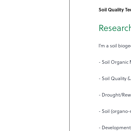
Soil Quality T
Research
I’m a soil biog
- Soil Organic
- Soil Quality &
- Drought/Rewe
- Soil (organo-
- Development 