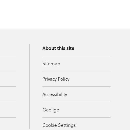
About this site
Sitemap
Privacy Policy
Accessibility
Gaeilge
Cookie Settings