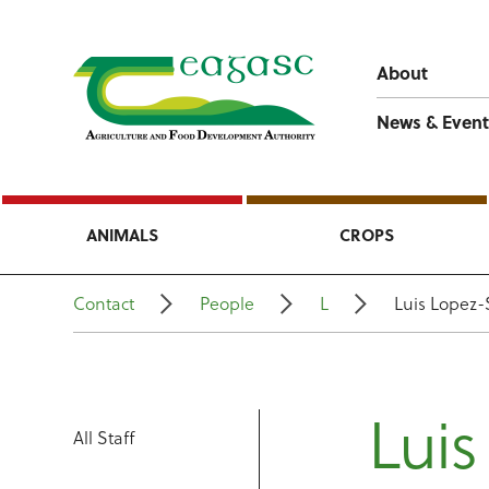
About
News & Event
ANIMALS
CROPS
Contact
People
L
Luis Lopez-
Luis
All Staff