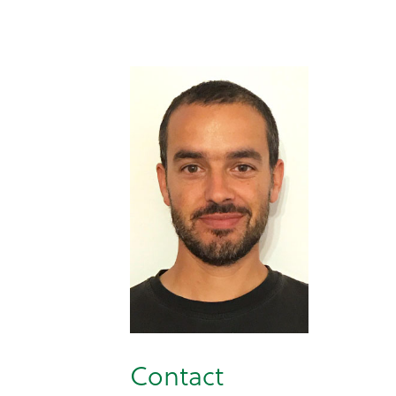
Contact