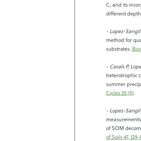
C, and its incor
different dept
-
Lopez-Sangil 
method for qu
substrates.
Bio
-
Casals P, Lop
heterotrophic c
summer precipi
Cycles 25 (3)
.
-
Lopez-Sangil 
measurements 
of SOM decomp
of Soils 47, 129-