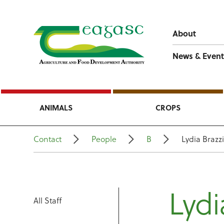
About
News & Event
ANIMALS
CROPS
Contact
People
B
Lydia Brazzi
Lydi
All Staff