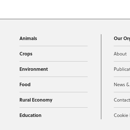
Animals
Our Or
Crops
About
Environment
Publica
Food
News &
Rural Economy
Contac
Education
Cookie 