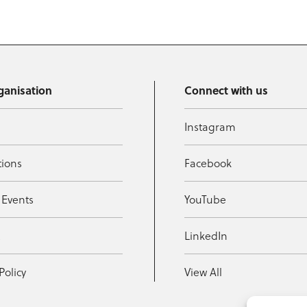
ganisation
Connect with us
Instagram
tions
Facebook
 Events
YouTube
t
LinkedIn
Policy
View All