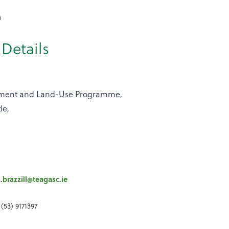
n
Details
nment and Land-Use Programme,
le,
a.brazzill@teagasc.ie
(53) 9171397