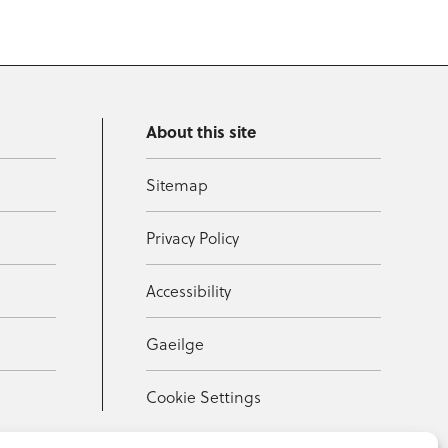
About this site
Sitemap
Privacy Policy
Accessibility
Gaeilge
Cookie Settings