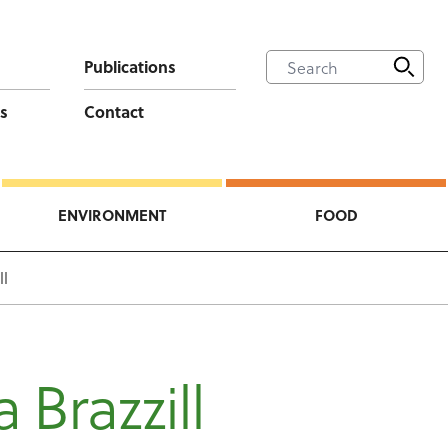
Publications
s
Contact
ENVIRONMENT
FOOD
ll
a Brazzill