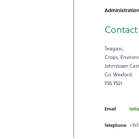
Administratio
Contact 
Teagasc,
Crops, Enviro
Johnstown Cast
Co. Wexford.
Y35 Y521
Email
lydi
+353 
Telephone