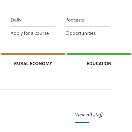
Daily
Podcasts
Apply for a course
Opportunities
RURAL ECONOMY
EDUCATION
View all staff