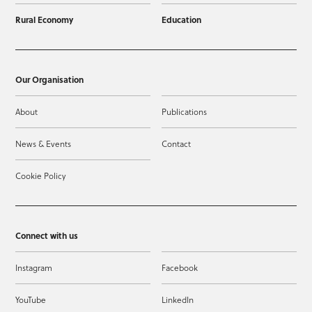
Rural Economy
Education
Our Organisation
About
Publications
News & Events
Contact
Cookie Policy
Connect with us
Instagram
Facebook
YouTube
LinkedIn