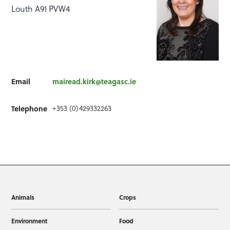
Louth A91 PVW4
Email
mairead.kirk@teagasc.ie
Telephone
+353 (0)429332263
Animals
Crops
Environment
Food