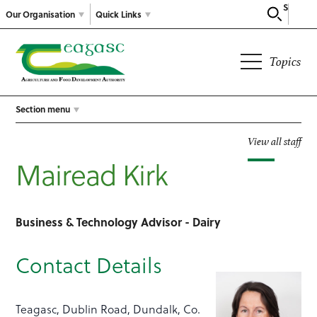
Search
Our Organisation
Quick Links
Topics
Section menu
View all staff
Mairead Kirk
Business & Technology Advisor - Dairy
Contact Details
Teagasc, Dublin Road, Dundalk, Co.