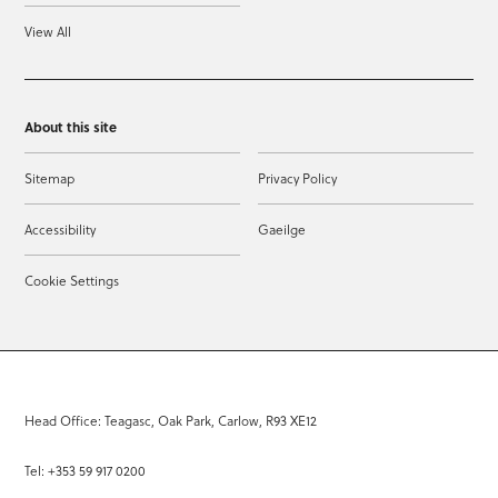
View All
About this site
Sitemap
Privacy Policy
Accessibility
Gaeilge
Cookie Settings
Head Office: Teagasc, Oak Park, Carlow, R93 XE12
Tel: +353 59 917 0200