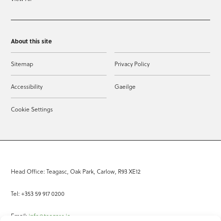
About this site
Sitemap
Privacy Policy
Accessibility
Gaeilge
Cookie Settings
Head Office: Teagasc, Oak Park, Carlow, R93 XE12
Tel: +353 59 917 0200
Email:
info@teagasc.ie