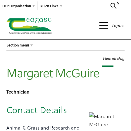
Search
Our Organisation
Quick Links
Topics
Section menu
View all staff
Margaret McGuire
Technician
Contact Details
Animal & Grassland Research and