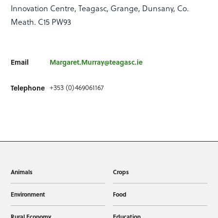
Innovation Centre, Teagasc, Grange, Dunsany, Co.
Meath. C15 PW93
Email
Margaret.Murray@teagasc.ie
+353 (0)469061167
Telephone
Animals
Crops
Environment
Food
Rural Economy
Education