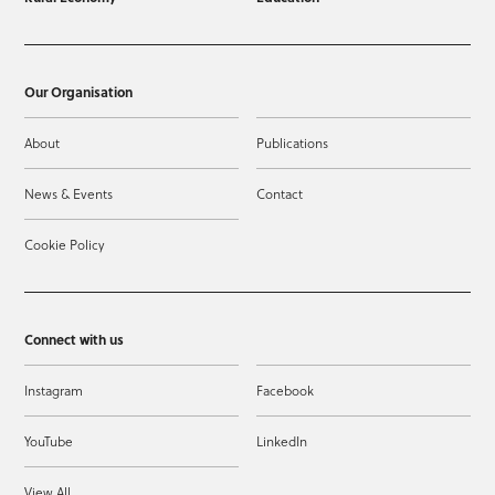
Our Organisation
About
Publications
News & Events
Contact
Cookie Policy
Connect with us
Instagram
Facebook
YouTube
LinkedIn
View All