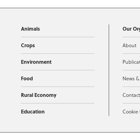
Animals
Our Or
Crops
About
Environment
Publica
Food
News &
Rural Economy
Contac
Education
Cookie 