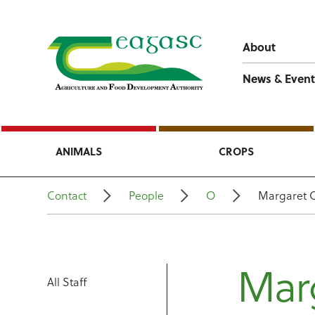
About
News & Event
ANIMALS
CROPS
Contact
People
O
Margaret 
Mar
All Staff