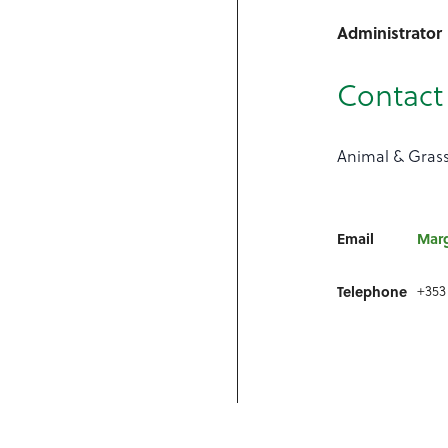
Administrator
Contact 
Animal & Grass
Email
Mar
+353
Telephone