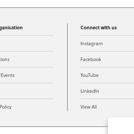
ganisation
Connect with us
Instagram
tions
Facebook
 Events
YouTube
t
LinkedIn
Policy
View All