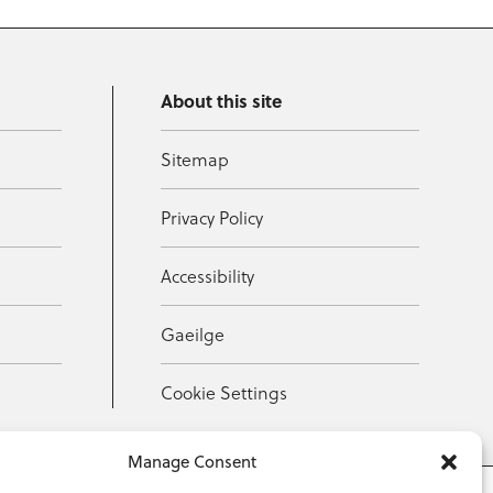
About this site
Sitemap
Privacy Policy
Accessibility
Gaeilge
Cookie Settings
Manage Consent