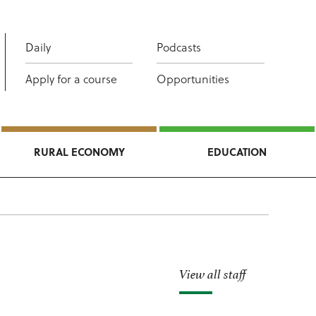
Daily
Podcasts
Apply for a course
Opportunities
RURAL ECONOMY
EDUCATION
View all staff