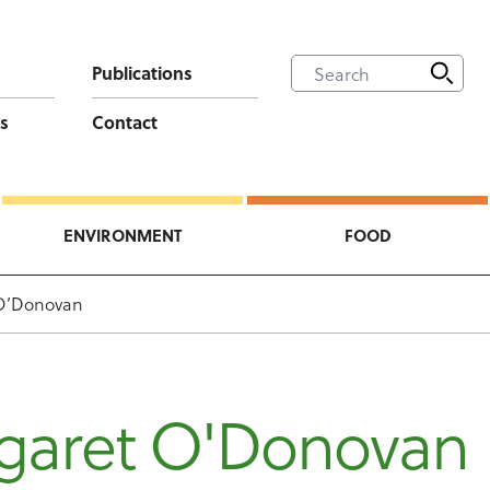
Publications
s
Contact
ENVIRONMENT
FOOD
O’Donovan
garet O'Donovan