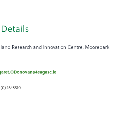
Details
land Research and Innovation Centre, Moorepark
garet.ODonovan@teagasc.ie
 (0)2643510