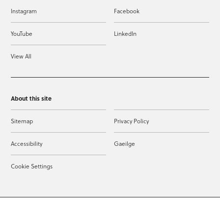
Instagram
Facebook
YouTube
LinkedIn
View All
About this site
Sitemap
Privacy Policy
Accessibility
Gaeilge
Cookie Settings