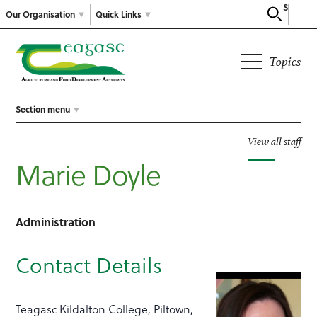
Search
Our Organisation
Quick Links
Topics
Section menu
View all staff
Marie Doyle
Administration
Contact Details
Teagasc Kildalton College, Piltown,