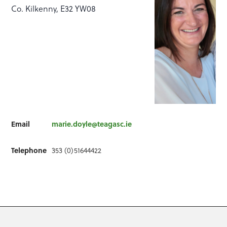
Co. Kilkenny, E32 YW08
Email
marie.doyle@teagasc.ie
Telephone
353 (0)51644422