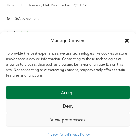
Head Office: Teagasc, Oak Park, Carlow, R93 XE12
Tel: +353 59 917 0200
Email:
info@teagasc.ie
Manage Consent
Fax: +353 59 918 2097
To provide the best experiences, we use technologies like cookies to store
and/or access device information. Consenting to these technologies will
Online Services
allow us to process data such as browsing behavior or unique IDs on this
site. Not consenting or withdrawing consent, may adversely affect certain
Teagasc Registered Charity Number: 20022754
features and functions.
Terms of Use
Accept
© 2025 Teagasc
Deny
View preferences
Privacy Policy
Privacy Policy