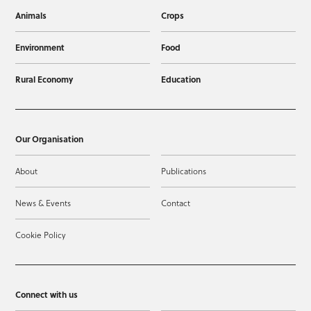
Animals
Crops
Environment
Food
Rural Economy
Education
Our Organisation
About
Publications
News & Events
Contact
Cookie Policy
Connect with us