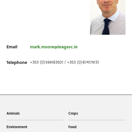
Email
mark.moore@teagasc.ie
+353 (0)599183501 / +353 (0)874179131
Telephone
Animals
Crops
Environment
Food