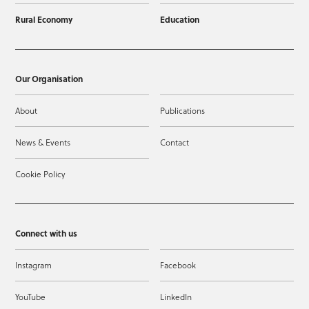
Rural Economy
Education
Our Organisation
About
Publications
News & Events
Contact
Cookie Policy
Connect with us
Instagram
Facebook
YouTube
LinkedIn