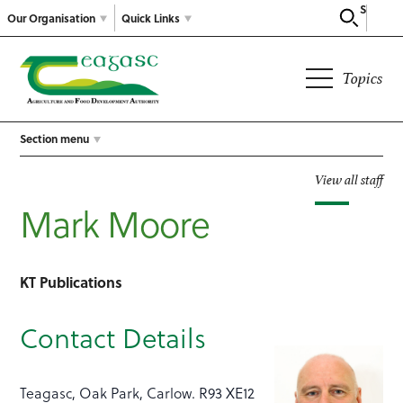
Search
Our Organisation
Quick Links
Topics
Section menu
View all staff
Mark Moore
KT Publications
Contact Details
Teagasc, Oak Park, Carlow. R93 XE12