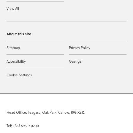
View All
About this site
Sitemap
Privacy Policy
Accessibility
Gaeilge
Cookie Settings
Head Office: Teagasc, Oak Park, Carlow, R93 XE12
Tel: +353 59 917 0200