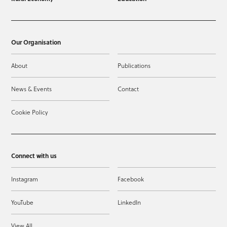
Our Organisation
About
Publications
News & Events
Contact
Cookie Policy
Connect with us
Instagram
Facebook
YouTube
LinkedIn
View All