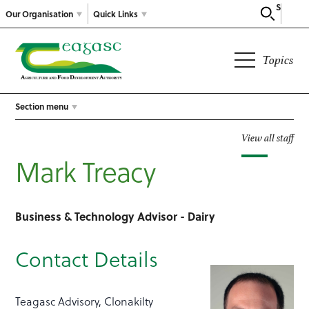
Search
Our Organisation
Quick Links
Topics
Section menu
View all staff
Mark Treacy
Business & Technology Advisor - Dairy
Contact Details
Teagasc Advisory, Clonakilty