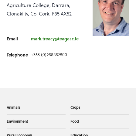
Agriculture College, Darrara,
Clonakilty, Co. Cork. P85 AX52
Email
mark.treacy@teagasc.ie
+353 (0)238832500
Telephone
Animals
Crops
Environment
Food
Rural Economy
Education