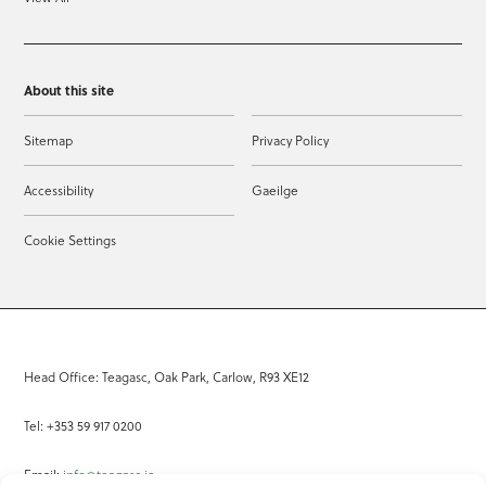
About this site
Sitemap
Privacy Policy
Accessibility
Gaeilge
Cookie Settings
Head Office: Teagasc, Oak Park, Carlow, R93 XE12
Tel: +353 59 917 0200
Email:
info@teagasc.ie