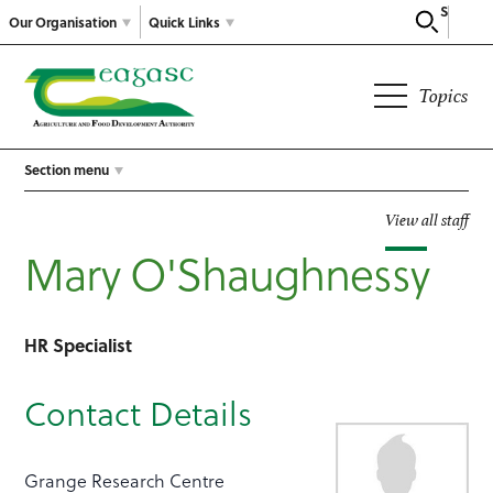
Search
Our Organisation
Quick Links
Topics
Section menu
View all staff
Mary O'Shaughnessy
HR Specialist
Contact Details
Grange Research Centre