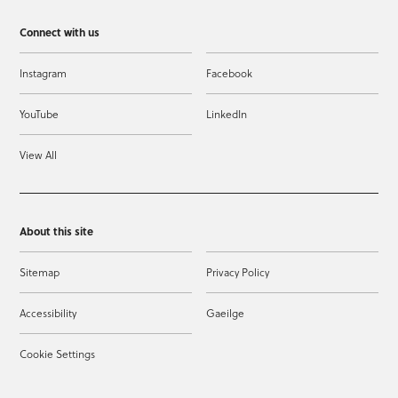
Connect with us
Instagram
Facebook
YouTube
LinkedIn
View All
About this site
Sitemap
Privacy Policy
Accessibility
Gaeilge
Cookie Settings