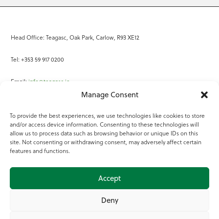
Head Office: Teagasc, Oak Park, Carlow, R93 XE12
Tel: +353 59 917 0200
Email:
info@teagasc.ie
Manage Consent
Fax: +353 59 918 2097
To provide the best experiences, we use technologies like cookies to store
and/or access device information. Consenting to these technologies will
Online Services
allow us to process data such as browsing behavior or unique IDs on this
site. Not consenting or withdrawing consent, may adversely affect certain
Teagasc Registered Charity Number: 20022754
features and functions.
Terms of Use
Accept
© 2025 Teagasc
Deny