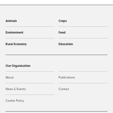
Animals
Crops
Environment
Food
Rural Economy
Education
Our Organisation
About
Publications
News & Events
Contact
Cookie Policy