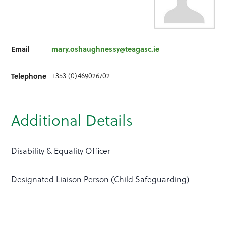
Email
mary.oshaughnessy@teagasc.ie
+353 (0)469026702
Telephone
Additional Details
Disability & Equality Officer
Designated Liaison Person (Child Safeguarding)