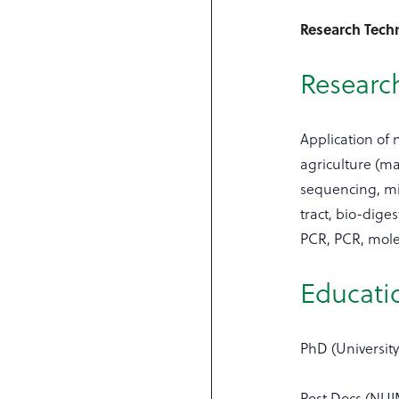
Research Techn
Research
Application of
agriculture (m
sequencing, mi
tract, bio-dig
PCR, PCR, mole
Educati
PhD (University
Post Docs (NUI