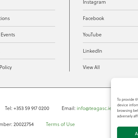
Instagram
tions
Facebook
 Events
YouTube
t
LinkedIn
Policy
View All
To provide t
device infor
Tel: +353 59 917 0200
Email:
info@teagasc.ie
Fax: +
browsing beh
adversely aff
mber: 20022754
Terms of Use
A