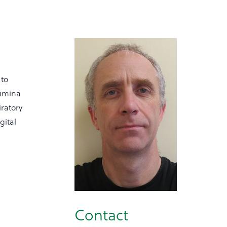
 to
lumina
ratory
gital
Contact