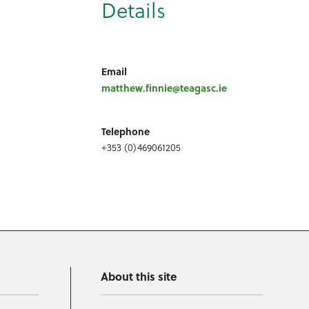
Details
Email
matthew.finnie@teagasc.ie
Telephone
+353 (0)469061205
About this site