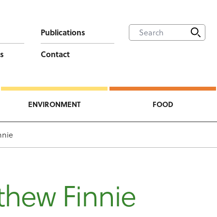
Publications
s
Contact
ENVIRONMENT
FOOD
nnie
thew Finnie