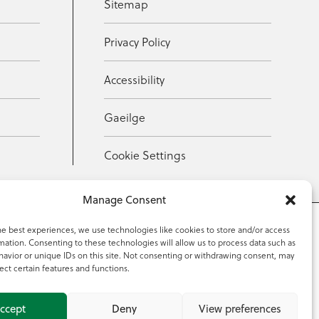
Sitemap
Privacy Policy
Accessibility
Gaeilge
Cookie Settings
Manage Consent
he best experiences, we use technologies like cookies to store and/or access
mation. Consenting to these technologies will allow us to process data such as
353 59 918 2097
avior or unique IDs on this site. Not consenting or withdrawing consent, may
ect certain features and functions.
ccept
Deny
View preferences