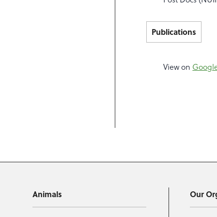
Publications
View on
Google
Animals
Our Or