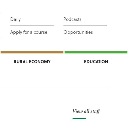
Daily
Podcasts
Apply for a course
Opportunities
RURAL ECONOMY
EDUCATION
View all staff