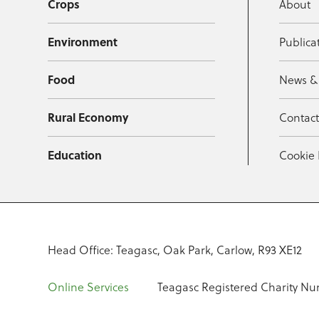
Crops
About
Environment
Publica
Food
News &
Rural Economy
Contac
Education
Cookie 
Head Office: Teagasc, Oak Park, Carlow, R93 XE12
Online Services
Teagasc Registered Charity Nu