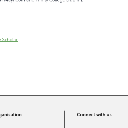
 Scholar
ganisation
Connect with us