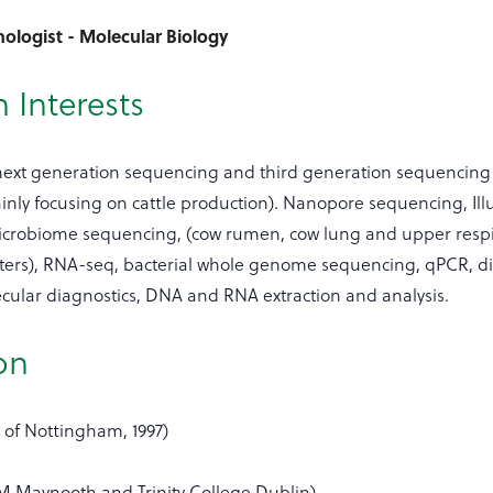
ologist - Molecular Biology
 Interests
 next generation sequencing and third generation sequencing
ainly focusing on cattle production). Nanopore sequencing, Il
crobiome sequencing, (cow rumen, cow lung and upper respi
esters), RNA-seq, bacterial whole genome sequencing, qPCR, di
cular diagnostics, DNA and RNA extraction and analysis.
on
 of Nottingham, 1997)
M Maynooth and Trinity College Dublin).