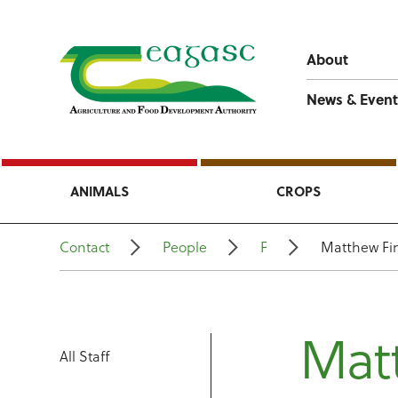
About
News & Event
ANIMALS
CROPS
Contact
People
F
Matthew Fi
Mat
All Staff