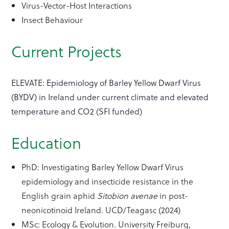
Virus-Vector-Host Interactions
Insect Behaviour
Current Projects
ELEVATE: Epidemiology of Barley Yellow Dwarf Virus
(BYDV) in Ireland under current climate and elevated
temperature and CO2 (SFI funded)
Education
PhD: Investigating Barley Yellow Dwarf Virus
epidemiology and insecticide resistance in the
English grain aphid
Sitobion avenae
in post-
neonicotinoid Ireland. UCD/Teagasc (2024)
MSc: Ecology & Evolution. University Freiburg,