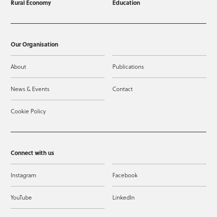
Rural Economy
Education
Our Organisation
About
Publications
News & Events
Contact
Cookie Policy
Connect with us
Instagram
Facebook
YouTube
LinkedIn