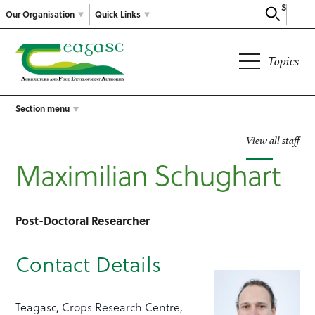
Search
Our Organisation
Quick Links
Topics
Section menu
View all staff
Maximilian Schughart
Post-Doctoral Researcher
Contact Details
Teagasc, Crops Research Centre,