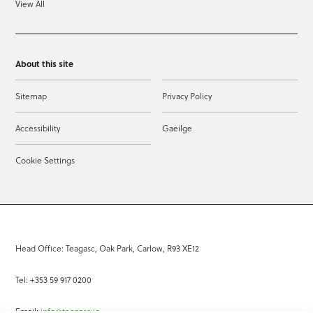
View All
About this site
Sitemap
Privacy Policy
Accessibility
Gaeilge
Cookie Settings
Head Office: Teagasc, Oak Park, Carlow, R93 XE12
Tel: +353 59 917 0200
Email:
info@teagasc.ie