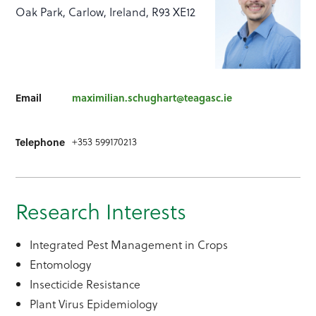
Oak Park, Carlow, Ireland, R93 XE12
Email
maximilian.schughart@teagasc.ie
+353 599170213
Telephone
Research Interests
Integrated Pest Management in Crops
Entomology
Insecticide Resistance
Plant Virus Epidemiology