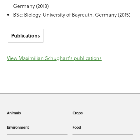
Germany (2018)
BSc: Biology. University of Bayreuth, Germany (2015)
Publications
View Maximilian Schughart's publications
Animals
Crops
Environment
Food