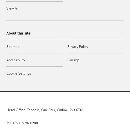
View All
About this site
Sitemap
Privacy Policy
Accessibility
Gaeilge
Cookie Settings
Head Office: Teagasc, Oak Park, Carlow, R93 XE12
Tel: +353 59 917 0200