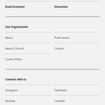
Rural Economy
Education
Our Organisation
About
Publications
News & Events
Contact
Cookie Policy
Connect with us
Instagram
Facebook
YouTube
LinkedIn