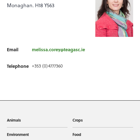
Monaghan. H18 Y563
Email
melissa.corey@teagasc.ie
+353 (0)4777360
Telephone
Animals
Crops
Environment
Food