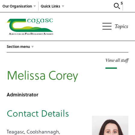
Search
Our Organisation
Quick Links
Topics
Section menu
View all staff
Melissa Corey
Administrator
Contact Details
Teagasc, Coolshannagh,