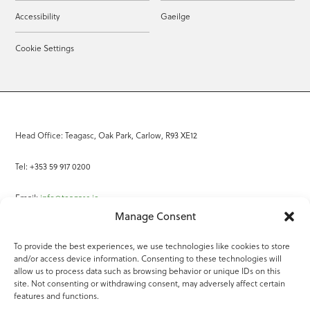
Accessibility
Gaeilge
Cookie Settings
Head Office: Teagasc, Oak Park, Carlow, R93 XE12
Tel: +353 59 917 0200
Email:
info@teagasc.ie
Manage Consent
Fax: +353 59 918 2097
To provide the best experiences, we use technologies like cookies to store
and/or access device information. Consenting to these technologies will
Online Services
allow us to process data such as browsing behavior or unique IDs on this
site. Not consenting or withdrawing consent, may adversely affect certain
Teagasc Registered Charity Number: 20022754
features and functions.