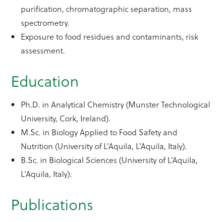
purification, chromatographic separation, mass
spectrometry.
Exposure to food residues and contaminants, risk
assessment.
Education
Ph.D. in Analytical Chemistry (Munster Technological
University, Cork, Ireland).
M.Sc. in Biology Applied to Food Safety and
Nutrition (University of L’Aquila, L’Aquila, Italy).
B.Sc. in Biological Sciences (University of L’Aquila,
L’Aquila, Italy).
Publications