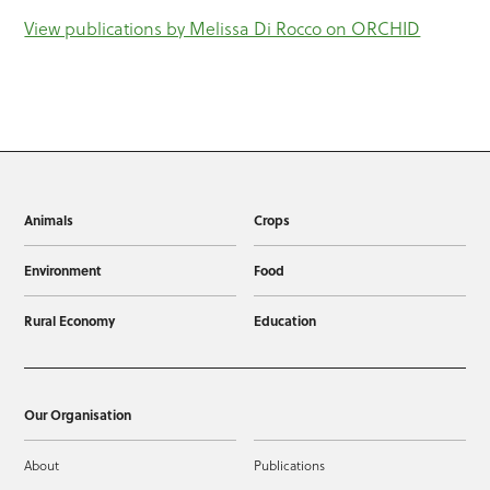
View publications by Melissa Di Rocco on ORCHID
Animals
Crops
Environment
Food
Rural Economy
Education
Our Organisation
About
Publications