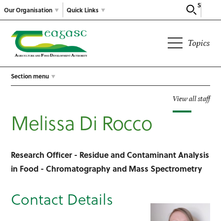
Search
Our Organisation
Quick Links
Topics
Section menu
View all staff
Melissa Di Rocco
Research Officer - Residue and Contaminant Analysis
in Food - Chromatography and Mass Spectrometry
Contact Details