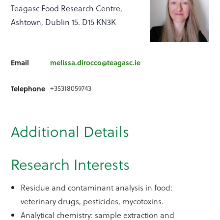
Teagasc Food Research Centre,
Ashtown, Dublin 15. D15 KN3K
Email
melissa.dirocco@teagasc.ie
+35318059743
Telephone
Additional Details
Research Interests
Residue and contaminant analysis in food:
veterinary drugs, pesticides, mycotoxins.
Analytical chemistry: sample extraction and