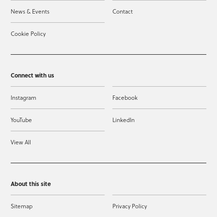
News & Events
Contact
Cookie Policy
Connect with us
Instagram
Facebook
YouTube
LinkedIn
View All
About this site
Sitemap
Privacy Policy