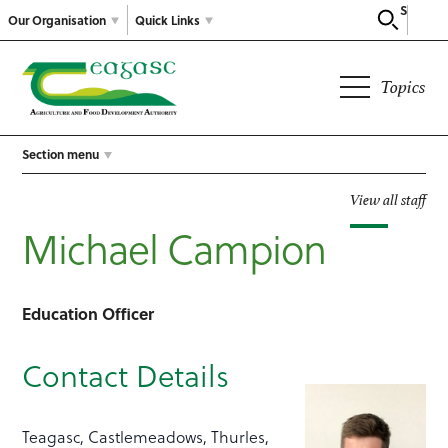
Search
Our Organisation
Quick Links
Topics
Section menu
View all staff
Michael Campion
Education Officer
Contact Details
Teagasc, Castlemeadows, Thurles,