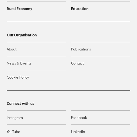
Rural Economy
Education
Our Organisation
About
Publications
News & Events
Contact
Cookie Policy
Connect with us
Instagram
Facebook
YouTube
LinkedIn