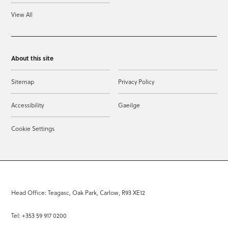
View All
About this site
Sitemap
Privacy Policy
Accessibility
Gaeilge
Cookie Settings
Head Office: Teagasc, Oak Park, Carlow, R93 XE12
Tel: +353 59 917 0200