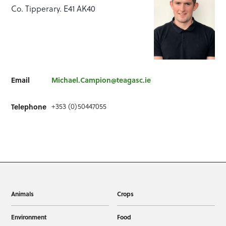
Co. Tipperary. E41 AK40
Email
Michael.Campion@teagasc.ie
+353 (0)50447055
Telephone
Animals
Crops
Environment
Food