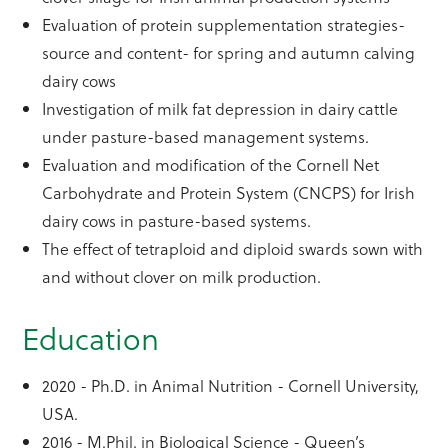
Evaluation of protein supplementation strategies-
source and content- for spring and autumn calving
dairy cows
Investigation of milk fat depression in dairy cattle
under pasture-based management systems.
Evaluation and modification of the Cornell Net
Carbohydrate and Protein System (CNCPS) for Irish
dairy cows in pasture-based systems.
The effect of tetraploid and diploid swards sown with
and without clover on milk production.
Education
2020 - Ph.D. in Animal Nutrition - Cornell University,
USA.
2016 - M.Phil. in Biological Science - Queen’s