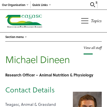
Search
Our Organisation
Quick Links
Topics
Section menu
View all staff
Michael Dineen
Research Officer – Animal Nutrition & Physiology
Contact Details
Teagasc, Animal & Grassland