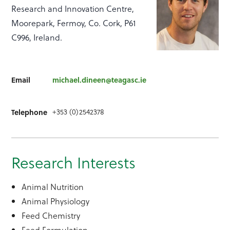
Research and Innovation Centre,
Moorepark, Fermoy, Co. Cork, P61
C996, Ireland.
Email
michael.dineen@teagasc.ie
+353 (0)2542378
Telephone
Research Interests
Animal Nutrition
Animal Physiology
Feed Chemistry
Feed Formulation