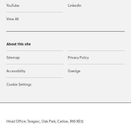
YouTube
LinkedIn
View All
About this site
Sitemap
Privacy Policy
Accessibility
Gaeilge
Cookie Settings
Head Office: Teagasc, Oak Park, Carlow, R93 XE12