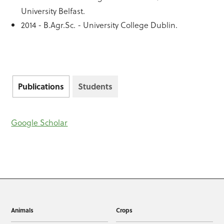
University Belfast.
2014 - B.Agr.Sc. - University College Dublin.
Publications
Students
Google Scholar
Animals
Crops