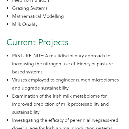
Grazing Systems
Mathematical Modelling
Milk Quality
Current Projects
PASTURE-NUE: A multidisciplinary approach to
increasing the nitrogen use efficiency of pasture-
based systems
Viruses employed to engineer rumen microbiomes
and upgrade sustainability
Examination of the Irish milk metabolome for
improved prediction of milk processability and
sustainability
Investigating the efficacy of perennial ryegrass-red
clover silage for Irish animal production systems