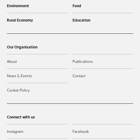
Environment
Food
Rural Economy
Education
Our Organisation
About
Publications
News & Events
Contact
Cookie Policy
Connect with us
Instagram
Facebook