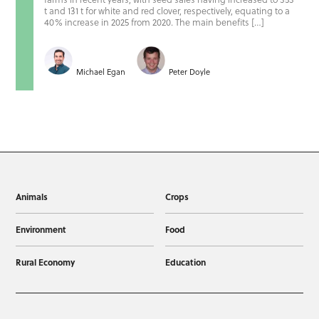
t and 131 t for white and red clover, respectively, equating to a
40% increase in 2025 from 2020. The main benefits […]
Michael Egan
Peter Doyle
Animals
Crops
Environment
Food
Rural Economy
Education