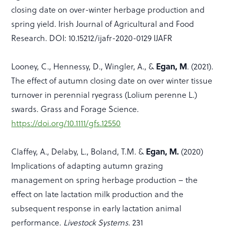
closing date on over-winter herbage production and
spring yield. Irish Journal of Agricultural and Food
Research. DOI: 10.15212/ijafr-2020-0129 IJAFR
Egan, M
Looney, C., Hennessy, D., Wingler, A., &
. (2021).
The effect of autumn closing date on over winter tissue
turnover in perennial ryegrass (Lolium perenne L.)
swards. Grass and Forage Science.
https://doi.org/10.1111/gfs.12550
Egan, M.
Claffey, A., Delaby, L., Boland, T.M. &
(2020)
Implications of adapting autumn grazing
management on spring herbage production – the
effect on late lactation milk production and the
subsequent response in early lactation animal
performance.
Livestock Systems
. 231