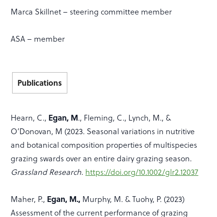
Marca Skillnet – steering committee member
ASA – member
Publications
Egan, M
Hearn, C.,
., Fleming, C., Lynch, M., &
O’Donovan, M (2023. Seasonal variations in nutritive
and botanical composition properties of multispecies
grazing swards over an entire dairy grazing season.
Grassland Research
.
https://doi.org/10.1002/glr2.12037
Egan, M.,
Maher, P.,
Murphy, M. & Tuohy, P. (2023)
Assessment of the current performance of grazing