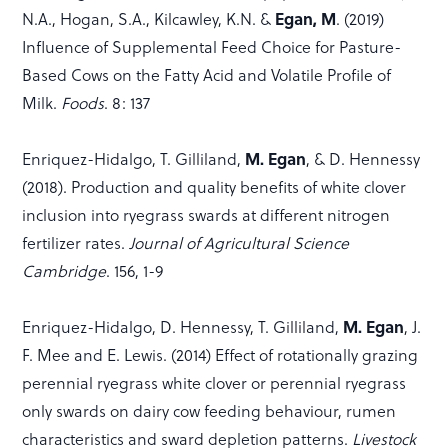
Egan, M
N.A., Hogan, S.A., Kilcawley, K.N. &
. (2019)
Influence of Supplemental Feed Choice for Pasture-
Based Cows on the Fatty Acid and Volatile Profile of
Milk.
Foods
. 8: 137
M. Egan
Enriquez-Hidalgo, T. Gilliland,
, & D. Hennessy
(2018). Production and quality benefits of white clover
inclusion into ryegrass swards at different nitrogen
fertilizer rates.
Journal of Agricultural Science
Cambridge
. 156, 1-9
M. Egan
Enriquez-Hidalgo, D. Hennessy, T. Gilliland,
, J.
F. Mee and E. Lewis. (2014) Effect of rotationally grazing
perennial ryegrass white clover or perennial ryegrass
only swards on dairy cow feeding behaviour, rumen
characteristics and sward depletion patterns.
Livestock