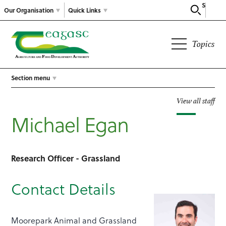
Search
Our Organisation
Quick Links
Topics
Section menu
View all staff
Michael Egan
Research Officer - Grassland
Contact Details
Moorepark Animal and Grassland