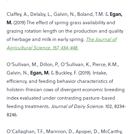
Egan,
Claffey, A., Delaby, L., Galvin, N., Boland, T.M. &
M.
(2019) The effect of spring grass availability and
grazing rotation length on the production and quality
of herbage and milk in early spring.
The Journal of
Agricultural Science. 157, 434-448.
O’Sullivan, M., Dillon, P., O’Sullivan, K., Pierce, K.M.,
Egan, M.
Galvin, N.,
& Buckley, F. (2019). Intake,
efficiency, and feeding behavior characteristics of
holstein-friesian cows of divergent economic breeding
index evaluated under contrasting pasture-based
feeding treatments.
Journal of Dairy Science
. 102, 8234-
8246.
O’Callaghan, T.F., Mannion, D., Apopei, D., McCarthy,