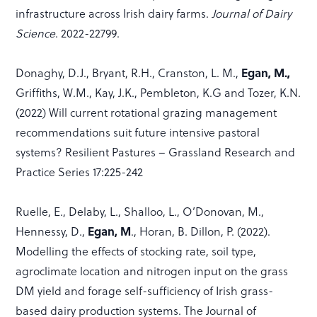
infrastructure across Irish dairy farms.
Journal of Dairy
Science
. 2022-22799.
Egan, M.,
Donaghy, D.J., Bryant, R.H., Cranston, L. M.,
Griffiths, W.M., Kay, J.K., Pembleton, K.G and Tozer, K.N.
(2022) Will current rotational grazing management
recommendations suit future intensive pastoral
systems? Resilient Pastures – Grassland Research and
Practice Series 17:225-242
Ruelle, E., Delaby, L., Shalloo, L., O’Donovan, M.,
Egan, M
Hennessy, D.,
., Horan, B. Dillon, P. (2022).
Modelling the effects of stocking rate, soil type,
agroclimate location and nitrogen input on the grass
DM yield and forage self-sufficiency of Irish grass-
based dairy production systems. The Journal of