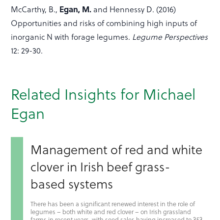
Egan, M.
McCarthy, B.,
and Hennessy D. (2016)
Opportunities and risks of combining high inputs of
inorganic N with forage legumes.
Legume Perspectives
12: 29-30.
Related Insights for Michael
Egan
Management of red and white
clover in Irish beef grass-
based systems
There has been a significant renewed interest in the role of
legumes – both white and red clover – on Irish grassland
farms in recent years, with seed sales having increased to 353