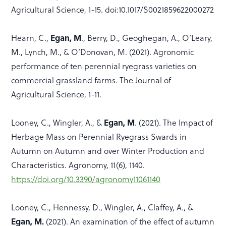
Agricultural Science, 1-15. doi:10.1017/S0021859622000272
Egan, M
Hearn, C.,
., Berry, D., Geoghegan, A., O’Leary,
M., Lynch, M., & O’Donovan, M. (2021). Agronomic
performance of ten perennial ryegrass varieties on
commercial grassland farms. The Journal of
Agricultural Science, 1-11.
Egan, M
Looney, C., Wingler, A., &
. (2021). The Impact of
Herbage Mass on Perennial Ryegrass Swards in
Autumn on Autumn and over Winter Production and
Characteristics. Agronomy, 11(6), 1140.
https://doi.org/10.3390/agronomy11061140
Looney, C., Hennessy, D., Wingler, A., Claffey, A., &
Egan, M.
(2021). An examination of the effect of autumn