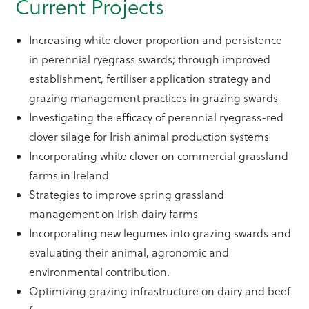
Current Projects
Increasing white clover proportion and persistence
in perennial ryegrass swards; through improved
establishment, fertiliser application strategy and
grazing management practices in grazing swards
Investigating the efficacy of perennial ryegrass-red
clover silage for Irish animal production systems
Incorporating white clover on commercial grassland
farms in Ireland
Strategies to improve spring grassland
management on Irish dairy farms
Incorporating new legumes into grazing swards and
evaluating their animal, agronomic and
environmental contribution.
Optimizing grazing infrastructure on dairy and beef