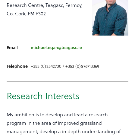
Research Centre, Teagasc, Fermoy,
Co. Cork, P61 P302
Email
michael.egan@teagasc.ie
Telephone
+353 (0)2542700 / +353 (0)876713369
Research Interests
My ambition is to develop and lead a research
program in the area of improved grassland
management; develop a in depth understanding of