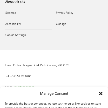
About this site
Sitemap
Privacy Policy
Accessibility
Gaeilge
Cookie Settings
Head Office: Teagasc, Oak Park, Carlow, R93 XE12
Tel: +353 59 917 0200
Email:
info@teagasc.ie
Manage Consent
Fax: +353 59 918 2097
To provide the best experiences, we use technologies like cookies to store
and/or access device information. Consenting to these technologies will