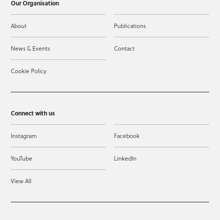
Our Organisation
About
Publications
News & Events
Contact
Cookie Policy
Connect with us
Instagram
Facebook
YouTube
LinkedIn
View All