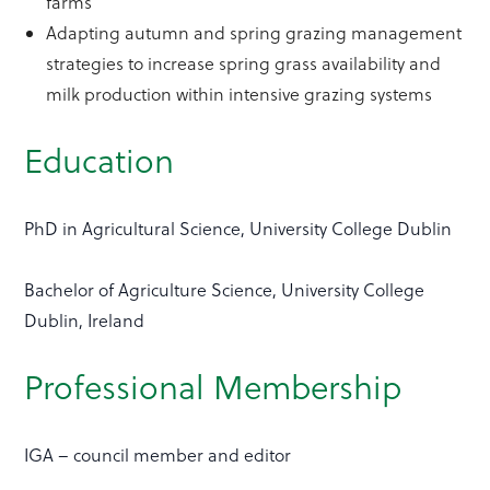
farms
Adapting autumn and spring grazing management
strategies to increase spring grass availability and
milk production within intensive grazing systems
Education
PhD in Agricultural Science, University College Dublin
Bachelor of Agriculture Science, University College
Dublin, Ireland
Professional Membership
IGA – council member and editor