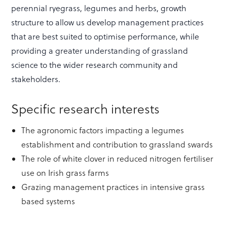
perennial ryegrass, legumes and herbs, growth
structure to allow us develop management practices
that are best suited to optimise performance, while
providing a greater understanding of grassland
science to the wider research community and
stakeholders.
Specific research interests
The agronomic factors impacting a legumes
establishment and contribution to grassland swards
The role of white clover in reduced nitrogen fertiliser
use on Irish grass farms
Grazing management practices in intensive grass
based systems