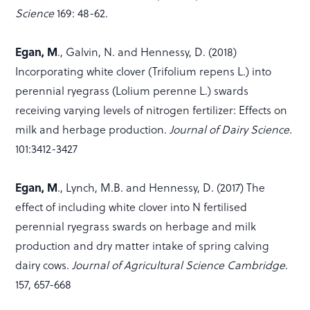
Science
169: 48-62.
Egan, M
., Galvin, N. and Hennessy, D. (2018)
Incorporating white clover (Trifolium repens L.) into
perennial ryegrass (Lolium perenne L.) swards
receiving varying levels of nitrogen fertilizer: Effects on
milk and herbage production.
Journal of Dairy Science.
101:3412-3427
Egan, M
., Lynch, M.B. and Hennessy, D. (2017) The
effect of including white clover into N fertilised
perennial ryegrass swards on herbage and milk
production and dry matter intake of spring calving
dairy cows.
Journal of Agricultural Science Cambridge
.
157, 657-668