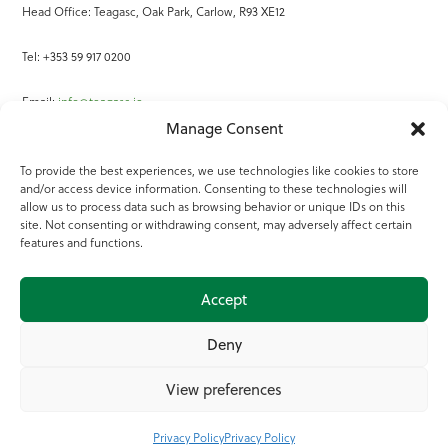
Head Office: Teagasc, Oak Park, Carlow, R93 XE12
Tel: +353 59 917 0200
Email:
info@teagasc.ie
Manage Consent
Fax: +353 59 918 2097
To provide the best experiences, we use technologies like cookies to store
and/or access device information. Consenting to these technologies will
Online Services
allow us to process data such as browsing behavior or unique IDs on this
site. Not consenting or withdrawing consent, may adversely affect certain
Teagasc Registered Charity Number: 20022754
features and functions.
Terms of Use
Accept
© 2025 Teagasc
Deny
View preferences
Privacy Policy
Privacy Policy