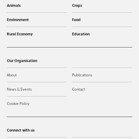
Animals
Crops
Environment
Food
Rural Economy
Education
Our Organisation
About
Publications
News & Events
Contact
Cookie Policy
Connect with us