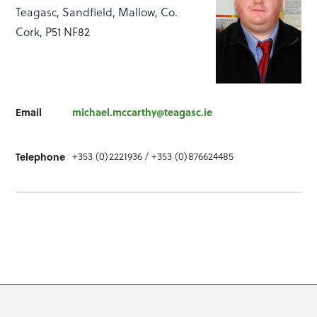
Teagasc, Sandfield, Mallow, Co.
Cork, P51 NF82
Email
michael.mccarthy@teagasc.ie
Telephone
+353 (0)2221936 / +353 (0)876624485