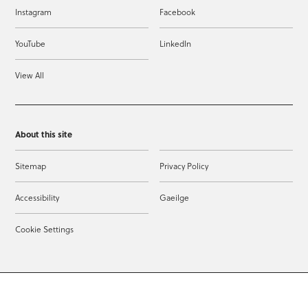
Instagram
Facebook
YouTube
LinkedIn
View All
About this site
Sitemap
Privacy Policy
Accessibility
Gaeilge
Cookie Settings