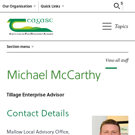
Search
Our Organisation
Quick Links
Topics
Section menu
View all staff
Michael McCarthy
Tillage Enterprise Advisor
Contact Details
Mallow Local Advisory Office,