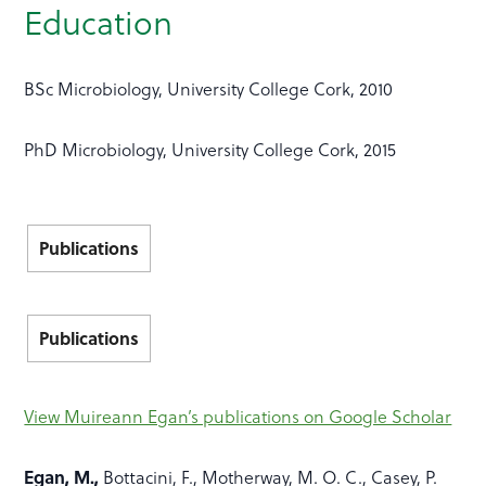
Education
BSc Microbiology, University College Cork, 2010
PhD Microbiology, University College Cork, 2015
Publications
Publications
View Muireann Egan’s publications on Google Scholar
Egan, M.,
Bottacini, F., Motherway, M. O. C., Casey, P.