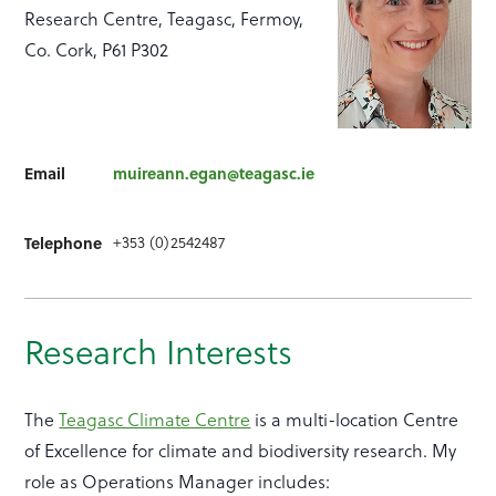
Research Centre, Teagasc, Fermoy,
Co. Cork, P61 P302
Email
muireann.egan@teagasc.ie
+353 (0)2542487
Telephone
Research Interests
The
Teagasc Climate Centre
is a multi-location Centre
of Excellence for climate and biodiversity research. My
role as Operations Manager includes: