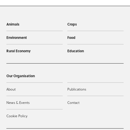
Animals
Crops
Environment
Food
Rural Economy
Education
Our Organisation
About
Publications
News & Events
Contact
Cookie Policy