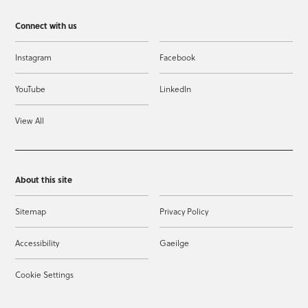
Connect with us
Instagram
Facebook
YouTube
LinkedIn
View All
About this site
Sitemap
Privacy Policy
Accessibility
Gaeilge
Cookie Settings