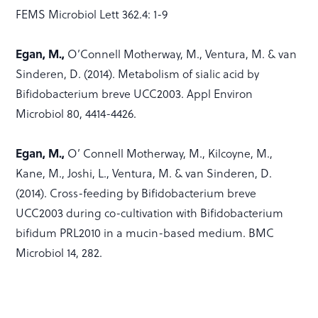
FEMS Microbiol Lett 362.4: 1-9
Egan, M.,
O’Connell Motherway, M., Ventura, M. & van
Sinderen, D. (2014). Metabolism of sialic acid by
Bifidobacterium breve UCC2003. Appl Environ
Microbiol 80, 4414-4426.
Egan, M.,
O’ Connell Motherway, M., Kilcoyne, M.,
Kane, M., Joshi, L., Ventura, M. & van Sinderen, D.
(2014). Cross-feeding by Bifidobacterium breve
UCC2003 during co-cultivation with Bifidobacterium
bifidum PRL2010 in a mucin-based medium. BMC
Microbiol 14, 282.