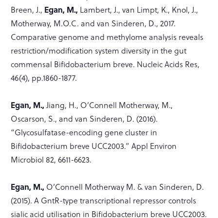
Breen, J.,
Egan, M.,
Lambert, J., van Limpt, K., Knol, J.,
Motherway, M.O.C. and van Sinderen, D., 2017.
Comparative genome and methylome analysis reveals
restriction/modification system diversity in the gut
commensal Bifidobacterium breve. Nucleic Acids Res,
46(4), pp.1860-1877.
Egan, M.,
Jiang, H., O’Connell Motherway, M.,
Oscarson, S., and van Sinderen, D. (2016).
“Glycosulfatase-encoding gene cluster in
Bifidobacterium breve UCC2003.” Appl Environ
Microbiol 82, 6611-6623.
Egan, M.,
O’Connell Motherway M. & van Sinderen, D.
(2015). A GntR-type transcriptional repressor controls
sialic acid utilisation in Bifidobacterium breve UCC2003.