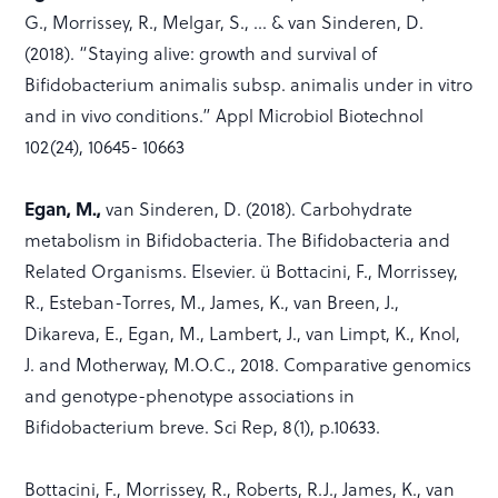
G., Morrissey, R., Melgar, S., … & van Sinderen, D.
(2018). “Staying alive: growth and survival of
Bifidobacterium animalis subsp. animalis under in vitro
and in vivo conditions.” Appl Microbiol Biotechnol
102(24), 10645- 10663
Egan, M.,
van Sinderen, D. (2018). Carbohydrate
metabolism in Bifidobacteria. The Bifidobacteria and
Related Organisms. Elsevier. ü Bottacini, F., Morrissey,
R., Esteban-Torres, M., James, K., van Breen, J.,
Dikareva, E., Egan, M., Lambert, J., van Limpt, K., Knol,
J. and Motherway, M.O.C., 2018. Comparative genomics
and genotype-phenotype associations in
Bifidobacterium breve. Sci Rep, 8(1), p.10633.
Bottacini, F., Morrissey, R., Roberts, R.J., James, K., van