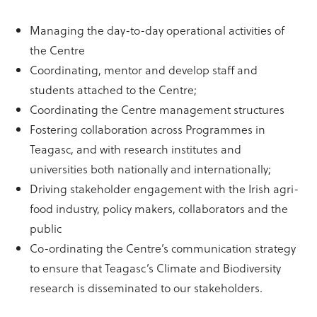
Managing the day-to-day operational activities of
the Centre
Coordinating, mentor and develop staff and
students attached to the Centre;
Coordinating the Centre management structures
Fostering collaboration across Programmes in
Teagasc, and with research institutes and
universities both nationally and internationally;
Driving stakeholder engagement with the Irish agri-
food industry, policy makers, collaborators and the
public
Co-ordinating the Centre’s communication strategy
to ensure that Teagasc’s Climate and Biodiversity
research is disseminated to our stakeholders.