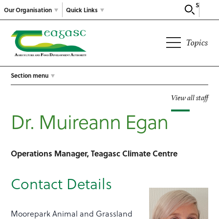
Search
Our Organisation
Quick Links
Topics
Section menu
View all staff
Dr. Muireann Egan
Operations Manager, Teagasc Climate Centre
Contact Details
Moorepark Animal and Grassland