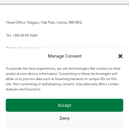
Head Office: Teagasc, Oak Park, Carlow, R93 XE12
Tel: +353 59 917 0200
Email:
info@teagasc.ie
Manage Consent
Fax: +353 59 918 2097
To provide the best experiences, we use technologies like cookies to store
and/or access device information. Consenting to these technologies will
Online Services
allow us to process data such as browsing behavior or unique IDs on this
site. Not consenting or withdrawing consent, may adversely affect certain
Teagasc Registered Charity Number: 20022754
features and functions.
Terms of Use
Accept
© 2025 Teagasc
Deny