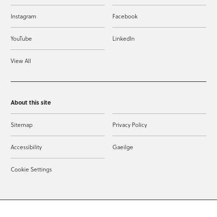
Instagram
Facebook
YouTube
LinkedIn
View All
About this site
Sitemap
Privacy Policy
Accessibility
Gaeilge
Cookie Settings