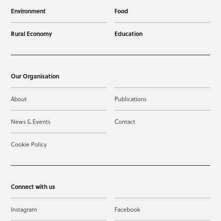
Environment
Food
Rural Economy
Education
Our Organisation
About
Publications
News & Events
Contact
Cookie Policy
Connect with us
Instagram
Facebook