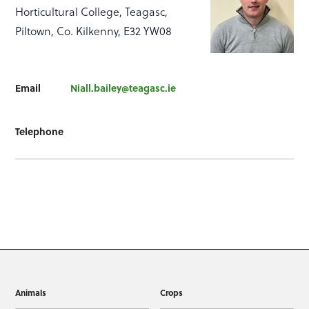
Horticultural College, Teagasc,
Piltown, Co. Kilkenny, E32 YW08
Email
Niall.bailey@teagasc.ie
Telephone
Animals
Crops