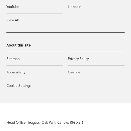
YouTube
LinkedIn
View All
About this site
Sitemap
Privacy Policy
Accessibility
Gaeilge
Cookie Settings
Head Office: Teagasc, Oak Park, Carlow, R93 XE12