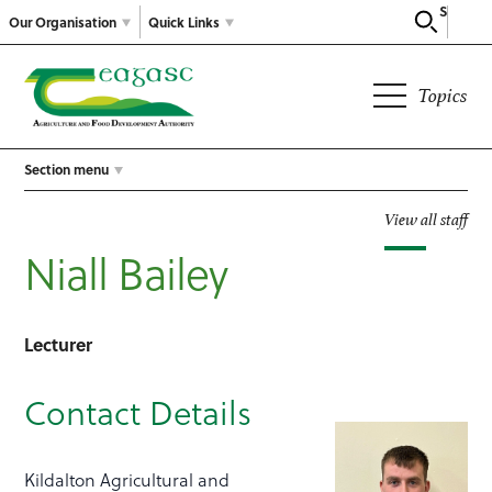
Search
Our Organisation
Quick Links
Topics
Section menu
View all staff
Niall Bailey
Lecturer
Contact Details
Kildalton Agricultural and