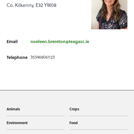
Co. Kilkenny, E32 YW08
Email
noeleen.brereton@teagasc.ie
Telephone
353469061123
Animals
Crops
Environment
Food