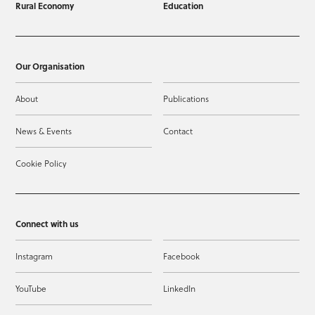
Rural Economy
Education
Our Organisation
About
Publications
News & Events
Contact
Cookie Policy
Connect with us
Instagram
Facebook
YouTube
LinkedIn