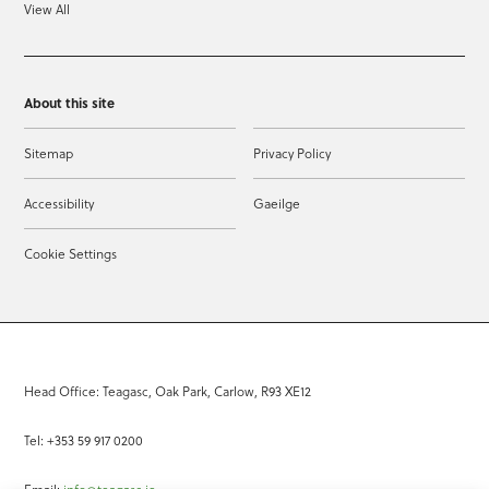
View All
About this site
Sitemap
Privacy Policy
Accessibility
Gaeilge
Cookie Settings
Head Office: Teagasc, Oak Park, Carlow, R93 XE12
Tel: +353 59 917 0200