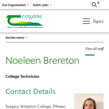
Search
Our Organisation
Quick Links
Topics
Section menu
View all staff
Noeleen Brereton
College Technician
Contact Details
Teagasc Kildalton College, Piltown,