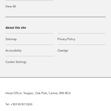
View All
About this site
Sitemap
Privacy Policy
Accessibility
Gaeilge
Cookie Settings
Head Office: Teagasc, Oak Park, Carlow, R93 XE12
Tel: +353 59 917 0200