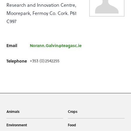
Research and Innovation Centre,
Moorepark, Fermoy Co. Cork. P61
C997
Email
Norann.Galvin@teagasc.ie
+353 (0)2542255
Telephone
Animals
Crops
Environment
Food