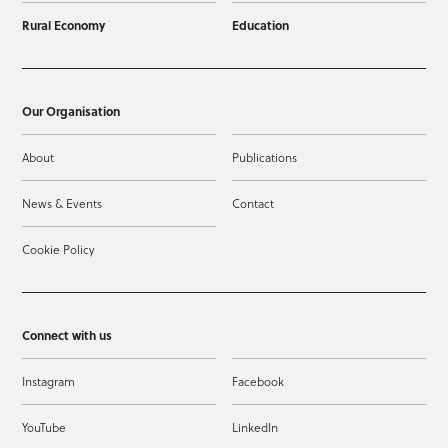
Rural Economy
Education
Our Organisation
About
Publications
News & Events
Contact
Cookie Policy
Connect with us
Instagram
Facebook
YouTube
LinkedIn