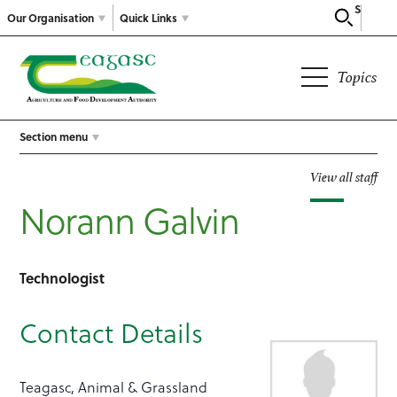
Search
Our Organisation
Quick Links
Topics
Section menu
View all staff
Norann Galvin
Technologist
Contact Details
Teagasc, Animal & Grassland