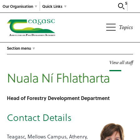
Search
Our Organisation
Quick Links
Topics
Section menu
View all staff
Nuala Ní Fhlatharta
Head of Forestry Development Department
Contact Details
Teagasc, Mellows Campus, Athenry,