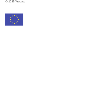
© 2025 Teagasc