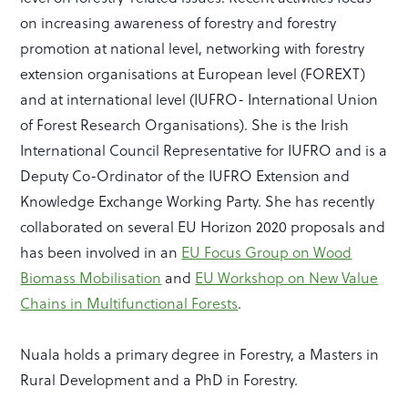
on increasing awareness of forestry and forestry
promotion at national level, networking with forestry
extension organisations at European level (FOREXT)
and at international level (IUFRO- International Union
of Forest Research Organisations). She is the Irish
International Council Representative for IUFRO and is a
Deputy Co-Ordinator of the IUFRO Extension and
Knowledge Exchange Working Party. She has recently
collaborated on several EU Horizon 2020 proposals and
has been involved in an
EU Focus Group on Wood
Biomass Mobilisation
and
EU Workshop on New Value
Chains in Multifunctional Forests
.
Nuala holds a primary degree in Forestry, a Masters in
Rural Development and a PhD in Forestry.