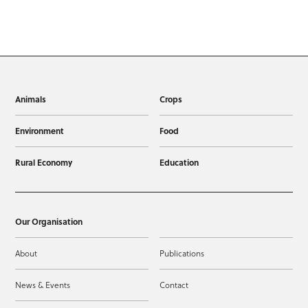
Animals
Crops
Environment
Food
Rural Economy
Education
Our Organisation
About
Publications
News & Events
Contact