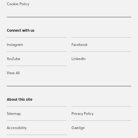
Cookie Policy
Connect with us
Instagram
Facebook
YouTube
LinkedIn
View All
About this site
Sitemap
Privacy Policy
Accessibility
Gaeilge