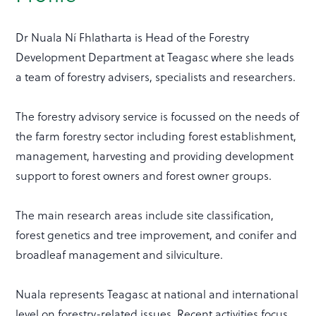
Dr Nuala Ní Fhlatharta is Head of the Forestry
Development Department at Teagasc where she leads
a team of forestry advisers, specialists and researchers.
The forestry advisory service is focussed on the needs of
the farm forestry sector including forest establishment,
management, harvesting and providing development
support to forest owners and forest owner groups.
The main research areas include site classification,
forest genetics and tree improvement, and conifer and
broadleaf management and silviculture.
Nuala represents Teagasc at national and international
level on forestry-related issues. Recent activities focus