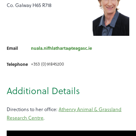
Co. Galway H65 R718
Email
nuala.nifhlatharta@teagasc.ie
+353 (0)91845200
Telephone
Additional Details
Directions to her office:
Athenry Animal & Grassland
Research Centre
.