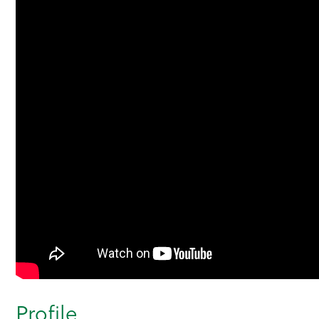
Profile