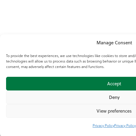
Manage Consent
To provide the best experiences, we use technologies like cookies to store and
technologies will allow us to process data such as browsing behavior or unique I
consent, may adversely affect certain features and functions.
Accept
Deny
View preferences
Privacy Policy
Privacy Policy