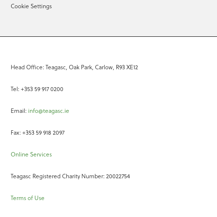
Cookie Settings
Head Office: Teagasc, Oak Park, Carlow, R93 XE12
Tel: +353 59 917 0200
Email:
info@teagasc.ie
Fax: +353 59 918 2097
Online Services
Teagasc Registered Charity Number: 20022754
Terms of Use